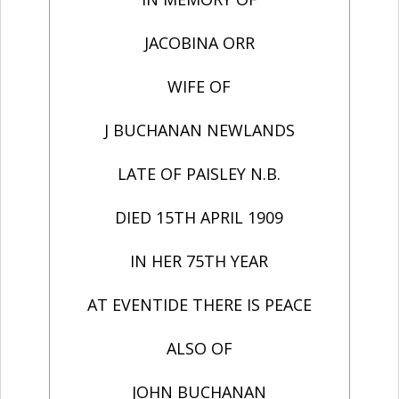
JACOBINA ORR
WIFE OF
J BUCHANAN NEWLANDS
LATE OF PAISLEY N.B.
DIED 15TH APRIL 1909
IN HER 75TH YEAR
AT EVENTIDE THERE IS PEACE
ALSO OF
JOHN BUCHANAN