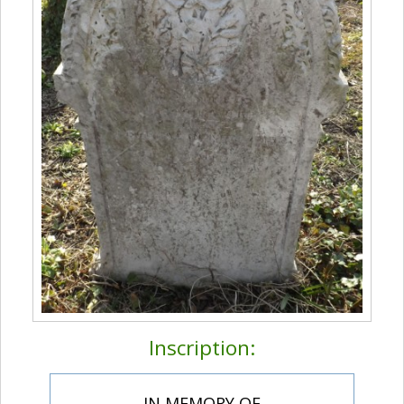
Inscription:
IN MEMORY OF