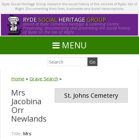
Ryde Social Heritage Group research the social history of the citizens of Ryde, Isle of
Wight. Documenting their lives, businesses and burial transcriptions.
RYDE
SOCIAL
HERITAGE
GROUP
Based at Ryde Cemetery Heritage & Learning Centre.
Preserving, documenting and promoting the social history
of Ryde on the Isle of Wight.
MENU
Home
»
Grave Search
»
Mrs
St. Johns Cemetery
Jacobina
Orr
Newlands
Title:
Mrs