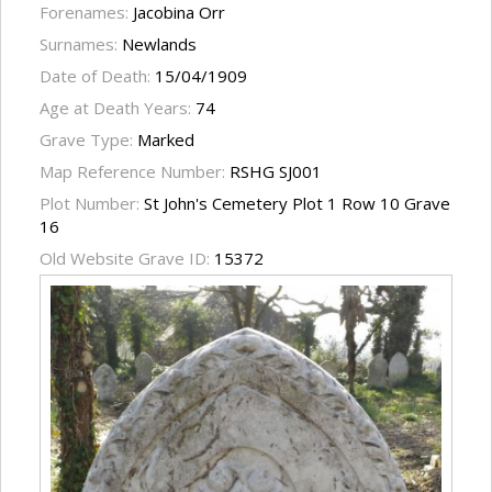
Forenames:
Jacobina Orr
Surnames:
Newlands
Date of Death:
15/04/1909
Age at Death Years:
74
Grave Type:
Marked
Map Reference Number:
RSHG SJ001
Plot Number:
St John's Cemetery Plot 1 Row 10 Grave
16
Old Website Grave ID:
15372