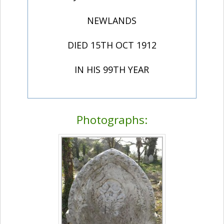
NEWLANDS
DIED 15TH OCT 1912
IN HIS 99TH YEAR
Photographs: