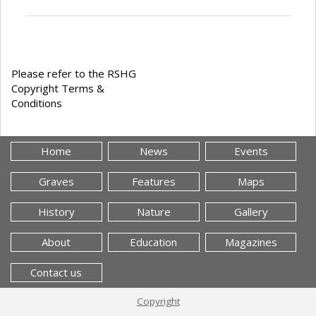
Please refer to the RSHG
Copyright Terms &
Conditions
Home
News
Events
Graves
Features
Maps
History
Nature
Gallery
About
Education
Magazines
Contact us
Copyright