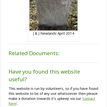
J & J Newlands April 2014
Related Documents:
Have you found this website
useful?
This website is run by volunteers, so if you have found
this website to be of any use whatsoever then please
make a donation towards it's upkeep via our '
contact
form
'.