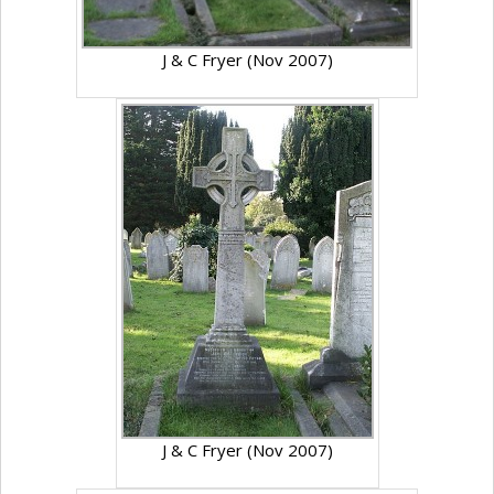
J & C Fryer (Nov 2007)
J & C Fryer (Nov 2007)