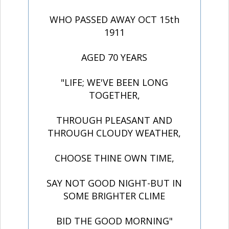
WHO PASSED AWAY OCT 15th
1911
AGED 70 YEARS
"LIFE; WE'VE BEEN LONG
TOGETHER,
THROUGH PLEASANT AND
THROUGH CLOUDY WEATHER,
CHOOSE THINE OWN TIME,
SAY NOT GOOD NIGHT-BUT IN
SOME BRIGHTER CLIME
BID THE GOOD MORNING"