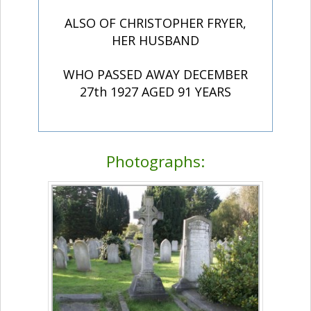
ALSO OF CHRISTOPHER FRYER,
HER HUSBAND
WHO PASSED AWAY DECEMBER
27th 1927 AGED 91 YEARS
Photographs: