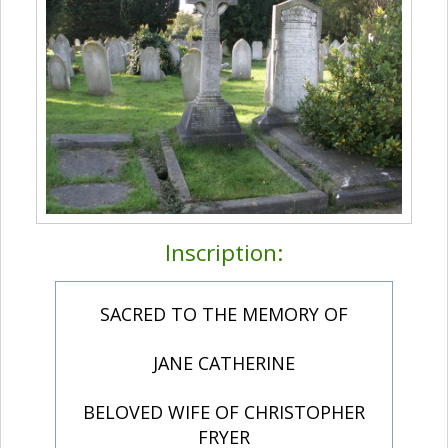
Inscription:
SACRED TO THE MEMORY OF
JANE CATHERINE
BELOVED WIFE OF CHRISTOPHER
FRYER