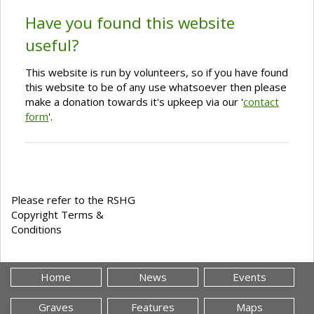
Have you found this website
useful?
This website is run by volunteers, so if you have found
this website to be of any use whatsoever then please
make a donation towards it's upkeep via our '
contact
form
'.
Please refer to the RSHG
Copyright Terms &
Conditions
Home
News
Events
Graves
Features
Maps