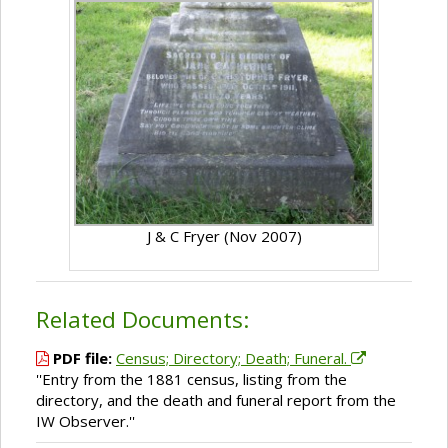
J & C Fryer (Nov 2007)
Related Documents:
PDF file:
Census; Directory; Death; Funeral.
''Entry from the 1881 census, listing from the
directory, and the death and funeral report from the
IW Observer.''