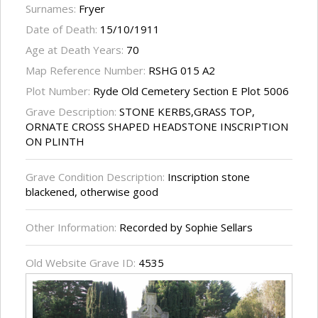
Surnames:
Fryer
Date of Death:
15/10/1911
Age at Death Years:
70
Map Reference Number:
RSHG 015 A2
Plot Number:
Ryde Old Cemetery Section E Plot 5006
Grave Description:
STONE KERBS,GRASS TOP,
ORNATE CROSS SHAPED HEADSTONE INSCRIPTION
ON PLINTH
Grave Condition Description:
Inscription stone
blackened, otherwise good
Other Information:
Recorded by Sophie Sellars
Old Website Grave ID:
4535