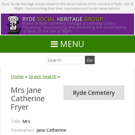
Ryde Social Heritage Group research the social history of the citizens of Ryde, Isle of
Wight. Documenting their lives, businesses and burial transcriptions.
RYDE
SOCIAL
HERITAGE
GROUP
Based at Ryde Cemetery Heritage & Learning Centre.
Preserving, documenting and promoting the social history
of Ryde on the Isle of Wight.
MENU
Home
»
Grave Search
»
Mrs Jane
Ryde Cemetery
Catherine
Fryer
Title:
Mrs
Forenames:
Jane Catherine