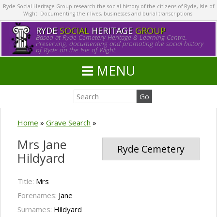
Ryde Social Heritage Group research the social history of the citizens of Ryde, Isle of
Wight. Documenting their lives, businesses and burial transcriptions.
RYDE
SOCIAL
HERITAGE
GROUP
Based at Ryde Cemetery Heritage & Learning Centre.
Preserving, documenting and promoting the social history
of Ryde on the Isle of Wight.
MENU
Home
»
Grave Search
»
Mrs Jane
Ryde Cemetery
Hildyard
Title:
Mrs
Forenames:
Jane
Surnames:
Hildyard