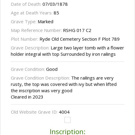
Date of Death:
07/03/1878
Age at Death Years:
85
Grave Type:
Marked
Map Reference Number:
RSHG 017 C2
Plot Number:
Ryde Old Cemetery Section F Plot 789
Grave Description:
Large two layer tomb with a flower
holder integral with top Surrounded by iron railings
Grave Condition:
Good
Grave Condition Description:
The railings are very
rusty, the top was covered with ivy but when lifted
the inscription was very good
Cleared in 2023
Old Website Grave ID:
4004
Inscription: