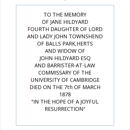
TO THE MEMORY
OF JANE HILDYARD
FOURTH DAUGHTER OF LORD
AND LADY JOHN TOWNSHEND
OF BALLS PARK,HERTS
AND WIDOW OF
JOHN HILDYARD ESQ
AND BARRISTER-AT-LAW
COMMISSARY OF THE
UNIVERSITY OF CAMBRIDGE
DIED ON THE 7th OF MARCH
1878
"IN THE HOPE OF A JOYFUL
RESURRECTION"