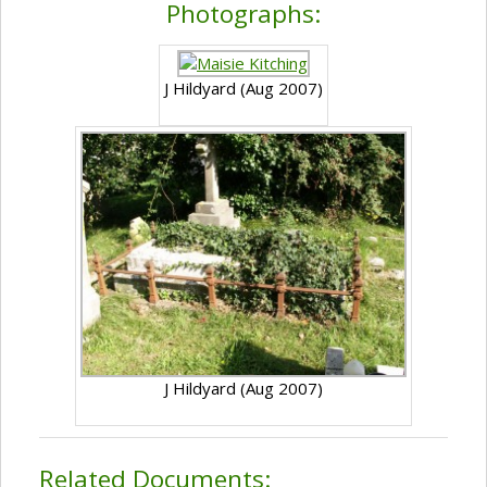
Photographs:
J Hildyard (Aug 2007)
J Hildyard (Aug 2007)
Related Documents: