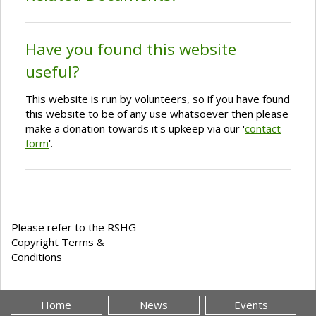
Have you found this website
useful?
This website is run by volunteers, so if you have found
this website to be of any use whatsoever then please
make a donation towards it's upkeep via our '
contact
form
'.
Please refer to the RSHG
Copyright Terms &
Conditions
Home
News
Events