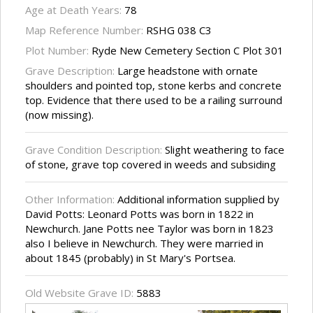
Age at Death Years:
78
Map Reference Number:
RSHG 038 C3
Plot Number:
Ryde New Cemetery Section C Plot 301
Grave Description:
Large headstone with ornate
shoulders and pointed top, stone kerbs and concrete
top. Evidence that there used to be a railing surround
(now missing).
Grave Condition Description:
Slight weathering to face
of stone, grave top covered in weeds and subsiding
Other Information:
Additional information supplied by
David Potts: Leonard Potts was born in 1822 in
Newchurch. Jane Potts nee Taylor was born in 1823
also I believe in Newchurch. They were married in
about 1845 (probably) in St Mary's Portsea.
Old Website Grave ID:
5883