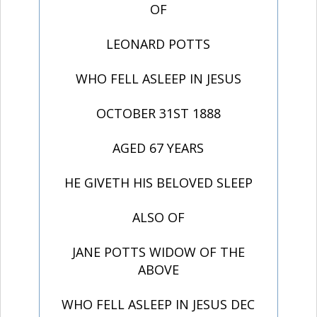
OF
LEONARD POTTS
WHO FELL ASLEEP IN JESUS
OCTOBER 31ST 1888
AGED 67 YEARS
HE GIVETH HIS BELOVED SLEEP
ALSO OF
JANE POTTS WIDOW OF THE
ABOVE
WHO FELL ASLEEP IN JESUS DEC