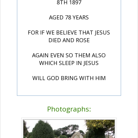
8TH 1897
AGED 78 YEARS
FOR IF WE BELIEVE THAT JESUS
DIED AND ROSE
AGAIN EVEN SO THEM ALSO
WHICH SLEEP IN JESUS
WILL GOD BRING WITH HIM
Photographs: