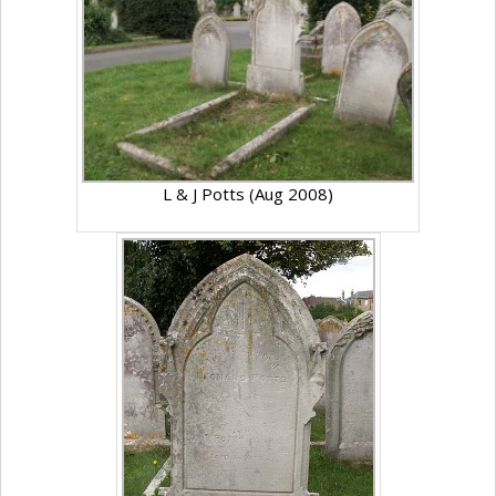
L & J Potts (Aug 2008)