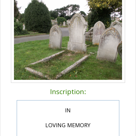
Inscription:
IN
LOVING MEMORY