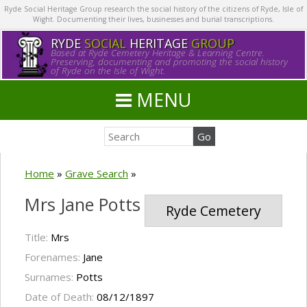
Ryde Social Heritage Group research the social history of the citizens of Ryde, Isle of
Wight. Documenting their lives, businesses and burial transcriptions.
RYDE
SOCIAL
HERITAGE
GROUP
Based at Ryde Cemetery Heritage & Learning Centre.
Preserving, documenting and promoting the social history
of Ryde on the Isle of Wight.
MENU
Home
»
Grave Search
»
Mrs Jane Potts
Ryde Cemetery
Title:
Mrs
Forenames:
Jane
Surnames:
Potts
Date of Death:
08/12/1897