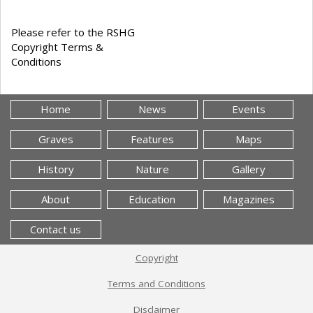
Please refer to the RSHG
Copyright Terms &
Conditions
Home
News
Events
Graves
Features
Maps
History
Nature
Gallery
About
Education
Magazines
Contact us
Copyright
Terms and Conditions
Disclaimer