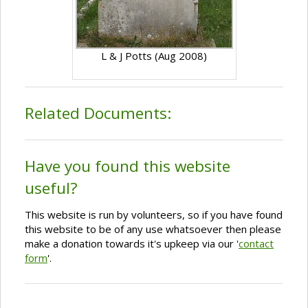
L & J Potts (Aug 2008)
Related Documents:
Have you found this website
useful?
This website is run by volunteers, so if you have found
this website to be of any use whatsoever then please
make a donation towards it's upkeep via our '
contact
form
'.