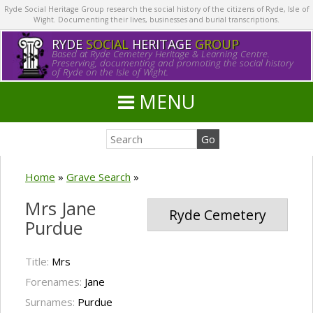
Ryde Social Heritage Group research the social history of the citizens of Ryde, Isle of
Wight. Documenting their lives, businesses and burial transcriptions.
RYDE
SOCIAL
HERITAGE
GROUP
Based at Ryde Cemetery Heritage & Learning Centre.
Preserving, documenting and promoting the social history
of Ryde on the Isle of Wight.
MENU
Home
»
Grave Search
»
Mrs Jane
Ryde Cemetery
Purdue
Title:
Mrs
Forenames:
Jane
Surnames:
Purdue