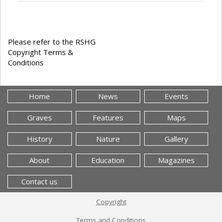
Please refer to the RSHG
Copyright Terms &
Conditions
Home
News
Events
Graves
Features
Maps
History
Nature
Gallery
About
Education
Magazines
Contact us
Copyright
Terms and Conditions