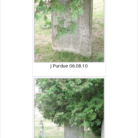
J Purdue 06.08.10