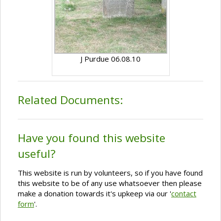
J Purdue 06.08.10
Related Documents:
Have you found this website
useful?
This website is run by volunteers, so if you have found
this website to be of any use whatsoever then please
make a donation towards it's upkeep via our '
contact
form
'.