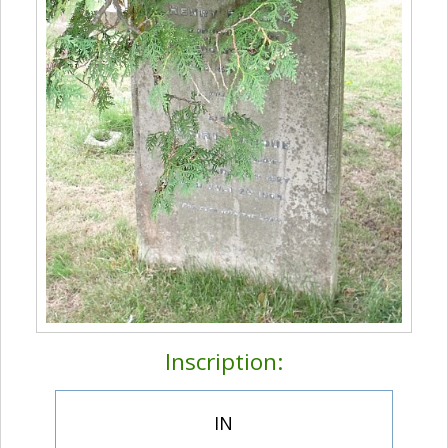
Inscription:
IN