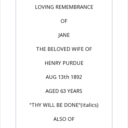
LOVING REMEMBRANCE
OF
JANE
THE BELOVED WIFE OF
HENRY PURDUE
AUG 13th 1892
AGED 63 YEARS
"THY WILL BE DONE"(italics)
ALSO OF