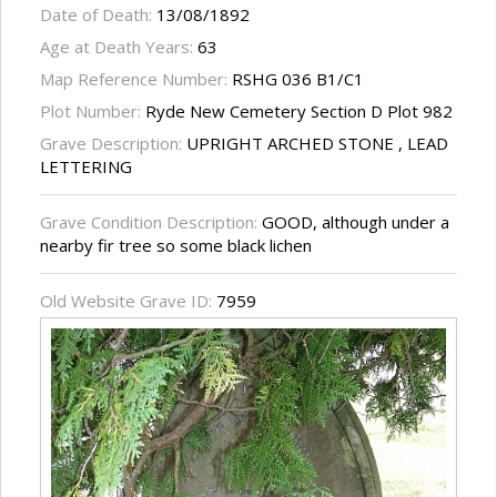
Date of Death:
13/08/1892
Age at Death Years:
63
Map Reference Number:
RSHG 036 B1/C1
Plot Number:
Ryde New Cemetery Section D Plot 982
Grave Description:
UPRIGHT ARCHED STONE , LEAD
LETTERING
Grave Condition Description:
GOOD, although under a
nearby fir tree so some black lichen
Old Website Grave ID:
7959