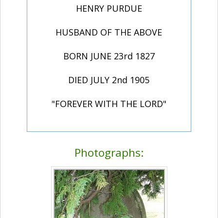
HENRY PURDUE
HUSBAND OF THE ABOVE
BORN JUNE 23rd 1827
DIED JULY 2nd 1905
"FOREVER WITH THE LORD"
Photographs: