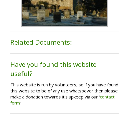
Related Documents:
Have you found this website
useful?
This website is run by volunteers, so if you have found
this website to be of any use whatsoever then please
make a donation towards it's upkeep via our '
contact
form
'.