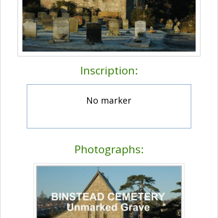
Inscription:
No marker
Photographs: