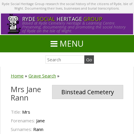
Ryde Social Heritage Group research the social history of the citizens of Ryde, Isle of
Wight. Documenting their lives, businesses and burial transcriptions.
RYDE
SOCIAL
HERITAGE
GROUP
Based at Ryde Cemetery Heritage & Learning Centre.
Preserving, documenting and promoting the social history
of Ryde on the Isle of Wight.
MENU
Home
»
Grave Search
»
Mrs Jane
Binstead Cemetery
Rann
Title:
Mrs
Forenames:
Jane
Surnames:
Rann