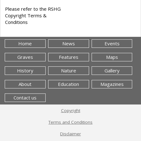
Please refer to the RSHG
Copyright Terms &
Conditions
Home
News
Events
Graves
Features
Maps
History
Nature
Gallery
About
Education
Magazines
Contact us
Copyright
Terms and Conditions
Disclaimer