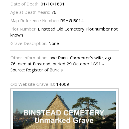
Date of Death:
01/10/1891
Age at Death Years:
76
Map Reference Number:
RSHG B014
Plot Number:
Binstead Old Cemetery Plot number not
known
Grave Description:
None
Other Information:
Jane Rann, Carpenter's wife, age
76, died at Binstead, buried 29 October 1891 -
Source: Register of Burials
Old Website Grave ID:
14009