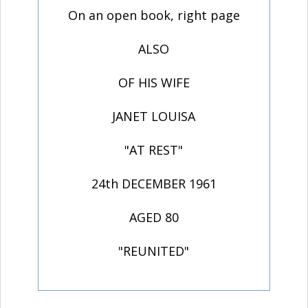
On an open book, right page
ALSO
OF HIS WIFE
JANET LOUISA
"AT REST"
24th DECEMBER 1961
AGED 80
"REUNITED"