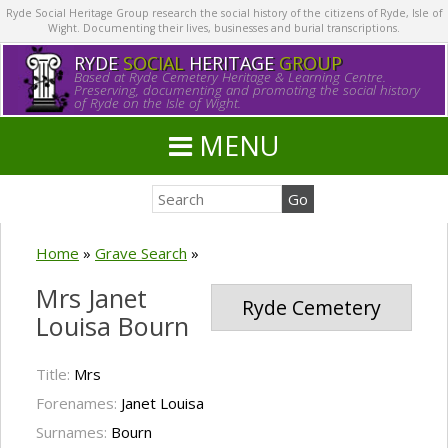
Ryde Social Heritage Group research the social history of the citizens of Ryde, Isle of
Wight. Documenting their lives, businesses and burial transcriptions.
RYDE
SOCIAL
HERITAGE
GROUP
Based at Ryde Cemetery Heritage & Learning Centre.
Preserving, documenting and promoting the social history
of Ryde on the Isle of Wight.
MENU
Home
»
Grave Search
»
Mrs Janet
Ryde Cemetery
Louisa Bourn
Title:
Mrs
Forenames:
Janet Louisa
Surnames:
Bourn