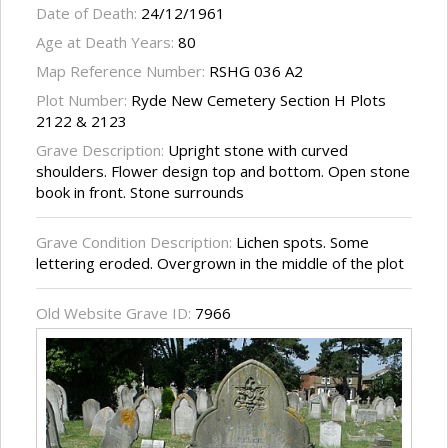
Date of Death:
24/12/1961
Age at Death Years:
80
Map Reference Number:
RSHG 036 A2
Plot Number:
Ryde New Cemetery Section H Plots
2122 & 2123
Grave Description:
Upright stone with curved
shoulders. Flower design top and bottom. Open stone
book in front. Stone surrounds
Grave Condition Description:
Lichen spots. Some
lettering eroded. Overgrown in the middle of the plot
Old Website Grave ID:
7966