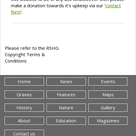
make a donation towards it's upkeep via our '
contact
form
'.
Please refer to the RSHG
Copyright Terms &
Conditions
Home
News
Events
Graves
Features
Maps
History
Nature
Gallery
About
Education
Magazines
Contact us