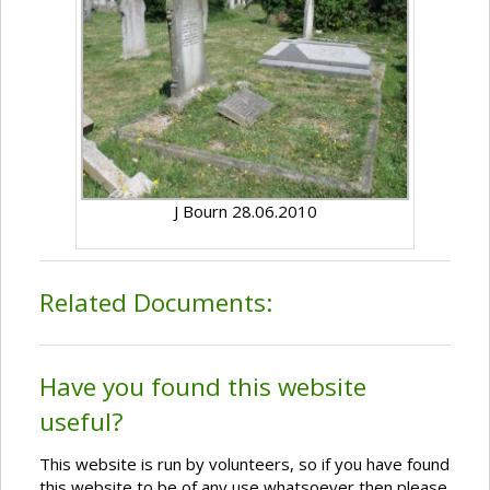
J Bourn 28.06.2010
Related Documents:
Have you found this website
useful?
This website is run by volunteers, so if you have found
this website to be of any use whatsoever then please