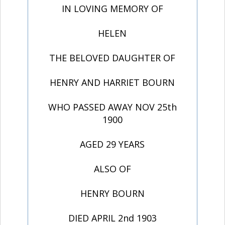
IN LOVING MEMORY OF
HELEN
THE BELOVED DAUGHTER OF
HENRY AND HARRIET BOURN
WHO PASSED AWAY NOV 25th
1900
AGED 29 YEARS
ALSO OF
HENRY BOURN
DIED APRIL 2nd 1903