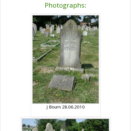
Photographs:
J Bourn 28.06.2010