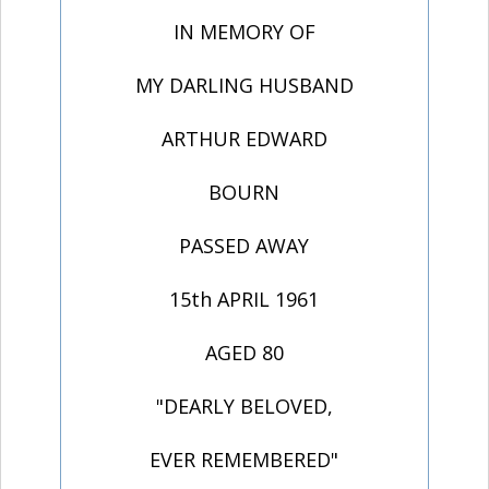
IN MEMORY OF
MY DARLING HUSBAND
ARTHUR EDWARD
BOURN
PASSED AWAY
15th APRIL 1961
AGED 80
"DEARLY BELOVED,
EVER REMEMBERED"