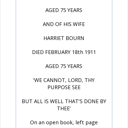
AGED 75 YEARS
AND OF HIS WIFE
HARRIET BOURN
DIED FEBRUARY 18th 1911
AGED 75 YEARS
'WE CANNOT, LORD, THY
PURPOSE SEE
BUT ALL IS WELL THAT'S DONE BY
THEE'
On an open book, left page