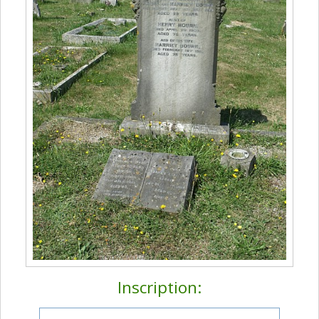
Inscription: