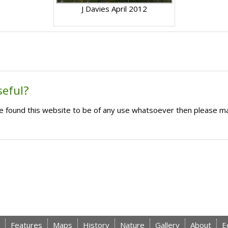
J Davies April 2012
seful?
ave found this website to be of any use whatsoever then please m
Features
Maps
History
Nature
Gallery
About
E