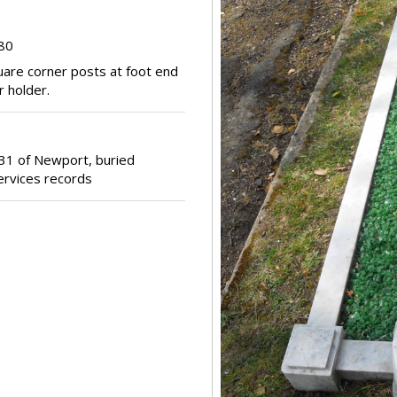
380
uare corner posts at foot end
r holder.
31 of Newport, buried
ervices records