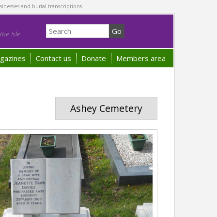
sinesses and burial transcriptions.
he Isle
gazines
Contact us
Donate
Members area
Ashey Cemetery