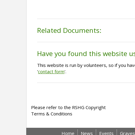
Related Documents:
Have you found this website u
This website is run by volunteers, so if you h
'
contact form
'.
Please refer to the RSHG Copyright
Terms & Conditions
Home
News
Events
Graves