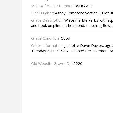
Map Reference Number:
RSHG A03
Plot Number:
Ashey Cemetery Section C Plot 
Grave Description:
White marble kerbs with sq
and book on plinth at head end, matching flowe
Grave Condition:
Good
Other Information:
Jeanette Dawn Davies, age 
Tuesday 7 June 1988 - Source: Bereavement S
Old Website Grave ID:
12220