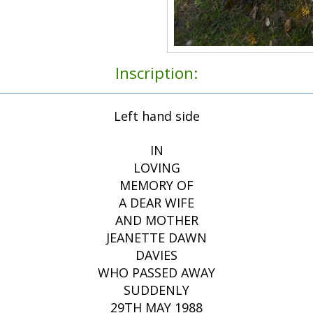
Inscription:
Left hand side
IN
LOVING
MEMORY OF
A DEAR WIFE
AND MOTHER
JEANETTE DAWN
DAVIES
WHO PASSED AWAY
SUDDENLY
29TH MAY 1988