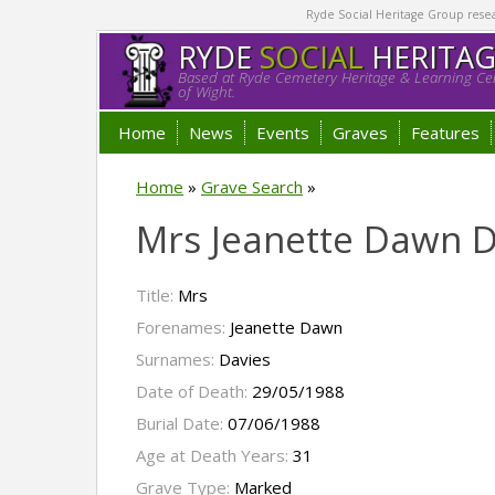
Ryde Social Heritage Group researc
RYDE
SOCIAL
HERITA
Based at Ryde Cemetery Heritage & Learning Cen
of Wight.
Home
News
Events
Graves
Features
Home
»
Grave Search
»
Mrs Jeanette Dawn D
Title:
Mrs
Forenames:
Jeanette Dawn
Surnames:
Davies
Date of Death:
29/05/1988
Burial Date:
07/06/1988
Age at Death Years:
31
Grave Type:
Marked