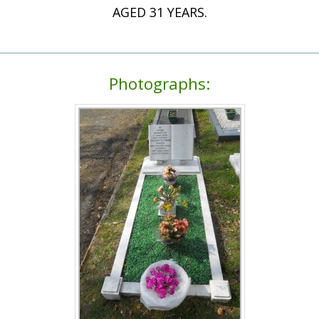
AGED 31 YEARS.
Photographs: