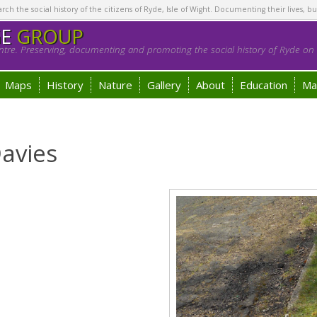
h the social history of the citizens of Ryde, Isle of Wight. Documenting their lives, bu
GE
GROUP
tre. Preserving, documenting and promoting the social history of Ryde on t
Maps
History
Nature
Gallery
About
Education
Ma
avies