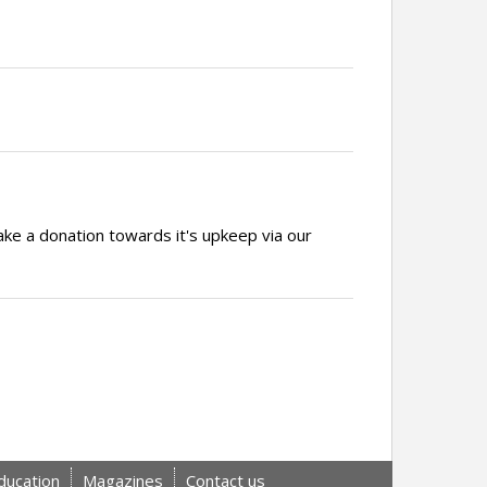
ake a donation towards it's upkeep via our
ducation
Magazines
Contact us