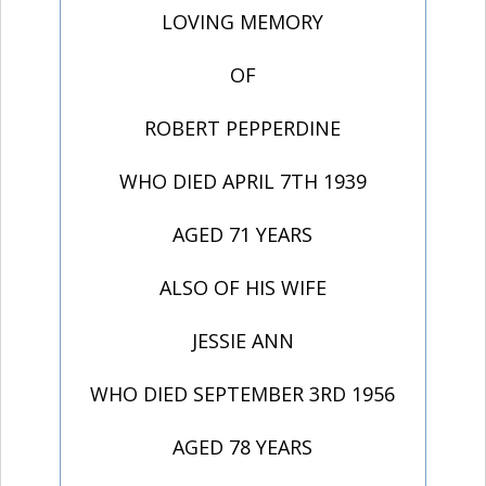
LOVING MEMORY
OF
ROBERT PEPPERDINE
WHO DIED APRIL 7TH 1939
AGED 71 YEARS
ALSO OF HIS WIFE
JESSIE ANN
WHO DIED SEPTEMBER 3RD 1956
AGED 78 YEARS