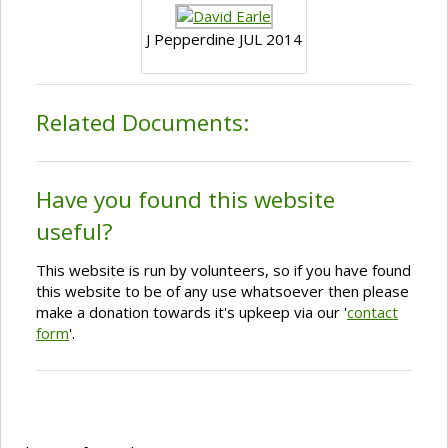
J Pepperdine JUL 2014
Related Documents:
Have you found this website
useful?
This website is run by volunteers, so if you have found
this website to be of any use whatsoever then please
make a donation towards it's upkeep via our '
contact
form
'.