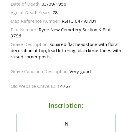
Date of Death:
03/09/1956
Age at Death Years:
78
Map Reference Number:
RSHG 047 A1/B1
Plot Number:
Ryde New Cemetery Section K Plot
3796
Grave Description:
Squared flat headstone with floral
decoration at top, lead lettering, plain kerbstones with
raised corner posts.
Grave Condition Description:
Very good
Old Website Grave ID:
14757
Inscription:
IN