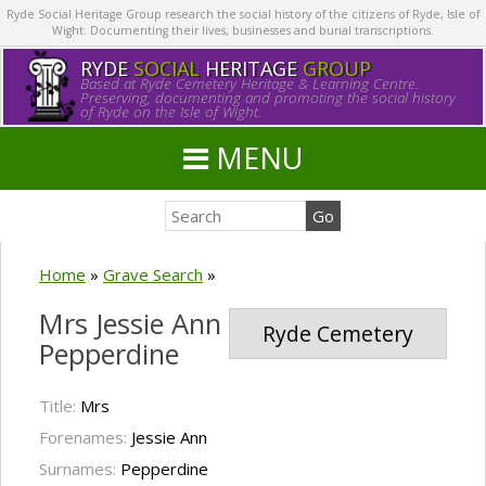
Ryde Social Heritage Group research the social history of the citizens of Ryde, Isle of
Wight. Documenting their lives, businesses and burial transcriptions.
RYDE
SOCIAL
HERITAGE
GROUP
Based at Ryde Cemetery Heritage & Learning Centre.
Preserving, documenting and promoting the social history
of Ryde on the Isle of Wight.
MENU
Home
»
Grave Search
»
Mrs Jessie Ann
Ryde Cemetery
Pepperdine
Title:
Mrs
Forenames:
Jessie Ann
Surnames:
Pepperdine