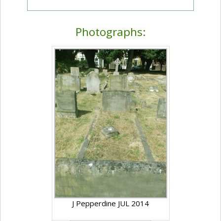
Photographs:
J Pepperdine JUL 2014