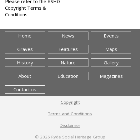
Please refer to the RSHG
Copyright Terms &
Conditions
Home
News
Events
Graves
Features
Maps
History
Nature
Gallery
About
Education
Magazines
Contact us
Copyright
Terms and Conditions
Disclaimer
© 2026
Ryde Social Heritage Group