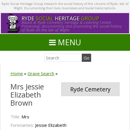
Ryde Social Heritage Group research the social history of the citizens of Ryde, Isle of
Wight. Documenting their lives, businesses and burial transcriptions.
RYDE
SOCIAL
HERITAGE
GROUP
Based at Ryde Cemetery Heritage & Learning Centre.
Preserving, documenting and promoting the social history
of Ryde on the Isle of Wight.
MENU
Home
»
Grave Search
»
Mrs Jessie
Ryde Cemetery
Elizabeth
Brown
Title:
Mrs
Forenames:
Jessie Elizabeth