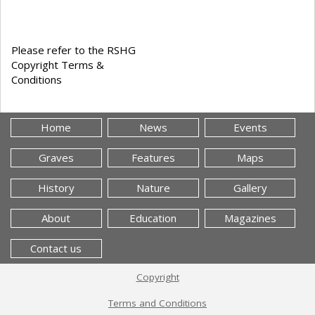
Please refer to the RSHG
Copyright Terms &
Conditions
Home
News
Events
Graves
Features
Maps
History
Nature
Gallery
About
Education
Magazines
Contact us
Copyright
Terms and Conditions