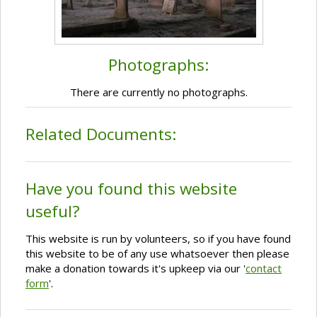
Photographs:
There are currently no photographs.
Related Documents:
Have you found this website
useful?
This website is run by volunteers, so if you have found
this website to be of any use whatsoever then please
make a donation towards it's upkeep via our '
contact
form
'.