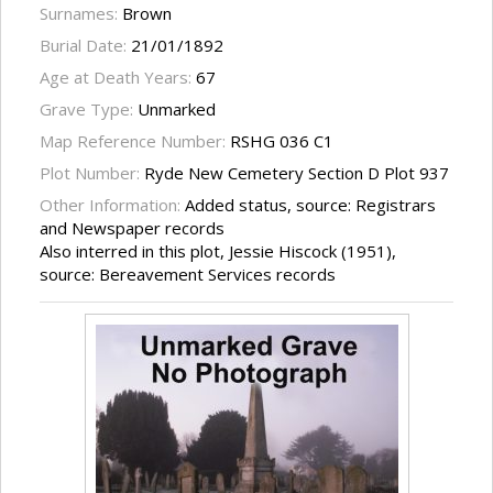
Surnames:
Brown
Burial Date:
21/01/1892
Age at Death Years:
67
Grave Type:
Unmarked
Map Reference Number:
RSHG 036 C1
Plot Number:
Ryde New Cemetery Section D Plot 937
Other Information:
Added status, source: Registrars
and Newspaper records
Also interred in this plot, Jessie Hiscock (1951),
source: Bereavement Services records