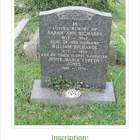
Inscription: