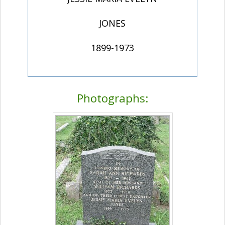
JONES
1899-1973
Photographs: