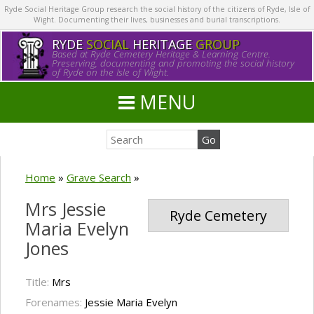
Ryde Social Heritage Group research the social history of the citizens of Ryde, Isle of
Wight. Documenting their lives, businesses and burial transcriptions.
RYDE
SOCIAL
HERITAGE
GROUP
Based at Ryde Cemetery Heritage & Learning Centre.
Preserving, documenting and promoting the social history
of Ryde on the Isle of Wight.
MENU
Home
»
Grave Search
»
Mrs Jessie
Ryde Cemetery
Maria Evelyn
Jones
Title:
Mrs
Forenames:
Jessie Maria Evelyn