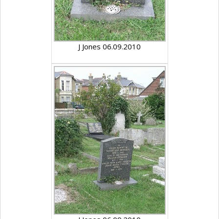
J Jones 06.09.2010