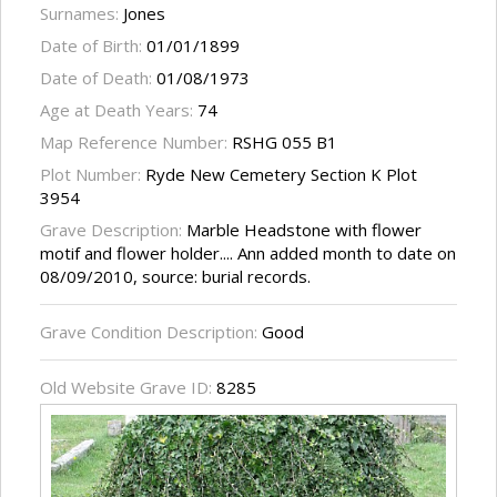
Surnames:
Jones
Date of Birth:
01/01/1899
Date of Death:
01/08/1973
Age at Death Years:
74
Map Reference Number:
RSHG 055 B1
Plot Number:
Ryde New Cemetery Section K Plot
3954
Grave Description:
Marble Headstone with flower
motif and flower holder.... Ann added month to date on
08/09/2010, source: burial records.
Grave Condition Description:
Good
Old Website Grave ID:
8285