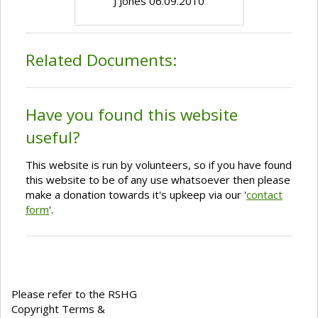
J Jones 06.09.2010
Related Documents:
Have you found this website
useful?
This website is run by volunteers, so if you have found
this website to be of any use whatsoever then please
make a donation towards it's upkeep via our '
contact
form
'.
Please refer to the RSHG
Copyright Terms &