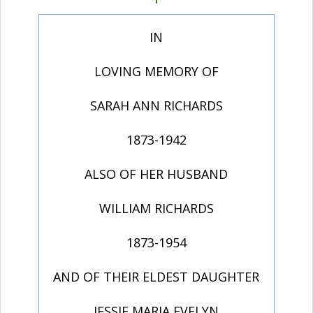
IN
LOVING MEMORY OF
SARAH ANN RICHARDS
1873-1942
ALSO OF HER HUSBAND
WILLIAM RICHARDS
1873-1954
AND OF THEIR ELDEST DAUGHTER
JESSIE MARIA EVELYN