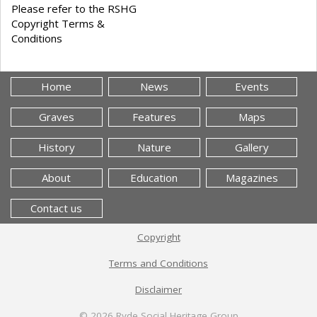
Please refer to the RSHG
Copyright Terms &
Conditions
Home
News
Events
Graves
Features
Maps
History
Nature
Gallery
About
Education
Magazines
Contact us
Copyright
Terms and Conditions
Disclaimer
© 2026
Ryde Social Heritage Group