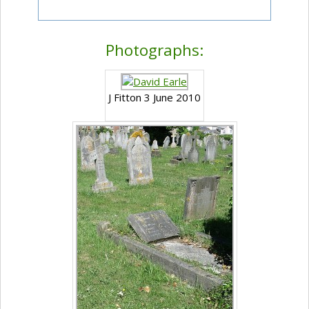
Photographs:
J Fitton 3 June 2010