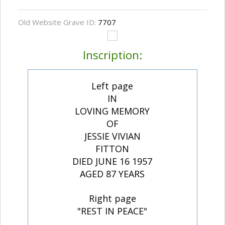
Old Website Grave ID:
7707
Inscription:
Left page
IN
LOVING MEMORY
OF
JESSIE VIVIAN
FITTON
DIED JUNE 16 1957
AGED 87 YEARS
Right page
"REST IN PEACE"