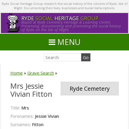
Ryde Social Heritage Group research the social history of the citizens of Ryde, Isle of
Wight. Documenting their lives, businesses and burial transcriptions.
RYDE
SOCIAL
HERITAGE
GROUP
Based at Ryde Cemetery Heritage & Learning Centre.
Preserving, documenting and promoting the social history
of Ryde on the Isle of Wight.
MENU
Home
»
Grave Search
»
Mrs Jessie
Ryde Cemetery
Vivian Fitton
Title:
Mrs
Forenames:
Jessie Vivian
Surnames:
Fitton