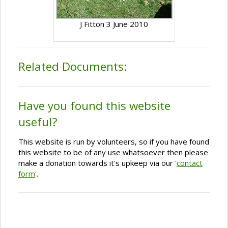
J Fitton 3 June 2010
Related Documents:
Have you found this website
useful?
This website is run by volunteers, so if you have found
this website to be of any use whatsoever then please
make a donation towards it's upkeep via our '
contact
form
'.