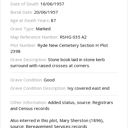
Date of Death:
16/06/1957
Burial Date:
20/06/1957
Age at Death Years:
87
Grave Type:
Marked
Map Reference Number:
RSHG 035 A2
Plot Number:
Ryde New Cemetery Section H Plot
2398
Grave Description:
Stone book laid in stone kerb
surround with raised crosses at corners.
Grave Condition:
Good
Grave Condition Description:
Ivy covered east end
Other Information:
Added status, source: Registrars
and Census records
Also interred in this plot, Mary Sherston (1896),
source: Bereavement Services records