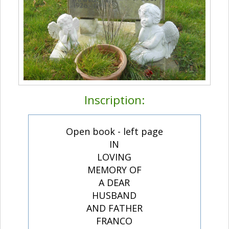
Inscription:
Open book - left page
IN
LOVING
MEMORY OF
A DEAR
HUSBAND
AND FATHER
FRANCO