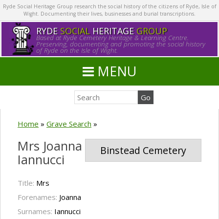
Ryde Social Heritage Group research the social history of the citizens of Ryde, Isle of
Wight. Documenting their lives, businesses and burial transcriptions.
RYDE
SOCIAL
HERITAGE
GROUP
Based at Ryde Cemetery Heritage & Learning Centre.
Preserving, documenting and promoting the social history
of Ryde on the Isle of Wight.
MENU
Home
»
Grave Search
»
Mrs Joanna
Binstead Cemetery
Iannucci
Title:
Mrs
Forenames:
Joanna
Surnames:
Iannucci