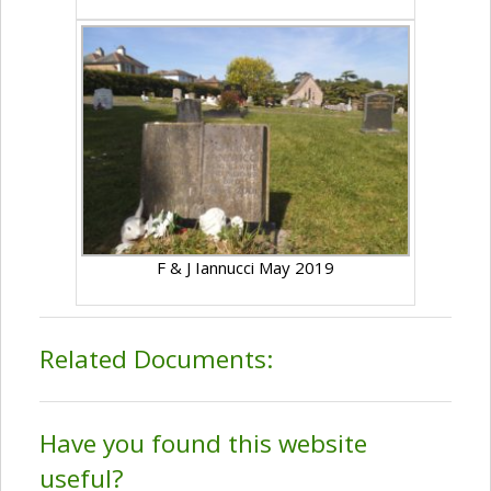
F & J Iannucci May 2019
Related Documents:
Have you found this website
useful?