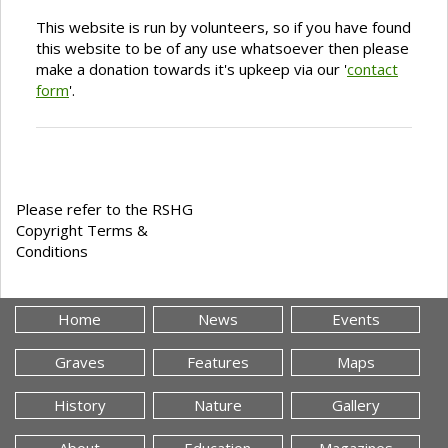
This website is run by volunteers, so if you have found
this website to be of any use whatsoever then please
make a donation towards it's upkeep via our '
contact
form
'.
Please refer to the RSHG
Copyright Terms &
Conditions
Home
News
Events
Graves
Features
Maps
History
Nature
Gallery