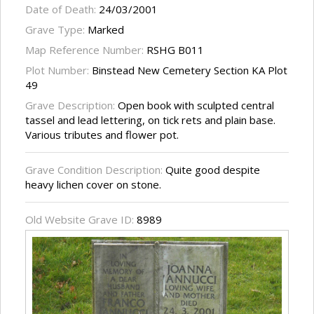
Date of Death:
24/03/2001
Grave Type:
Marked
Map Reference Number:
RSHG B011
Plot Number:
Binstead New Cemetery Section KA Plot
49
Grave Description:
Open book with sculpted central
tassel and lead lettering, on tick rets and plain base.
Various tributes and flower pot.
Grave Condition Description:
Quite good despite
heavy lichen cover on stone.
Old Website Grave ID:
8989