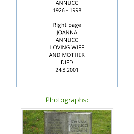
IANNUCCI
1926 - 1998
Right page
JOANNA
IANNUCCI
LOVING WIFE
AND MOTHER
DIED
24.3.2001
Photographs: