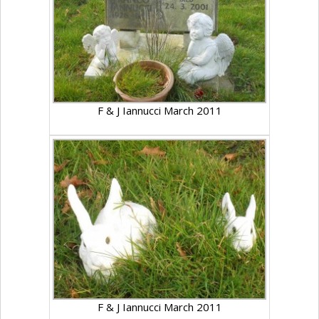
F & J Iannucci March 2011
F & J Iannucci March 2011