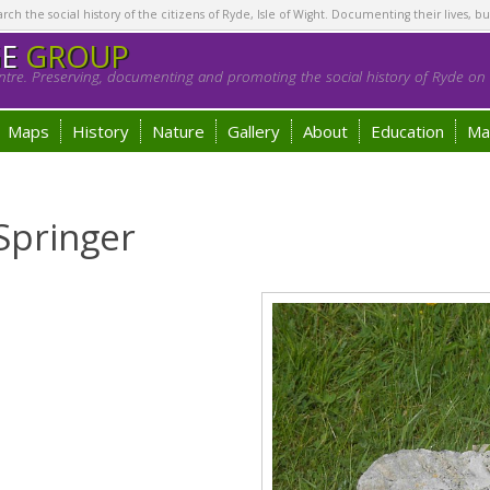
h the social history of the citizens of Ryde, Isle of Wight. Documenting their lives, bu
GE
GROUP
tre. Preserving, documenting and promoting the social history of Ryde on t
Maps
History
Nature
Gallery
About
Education
Ma
Springer