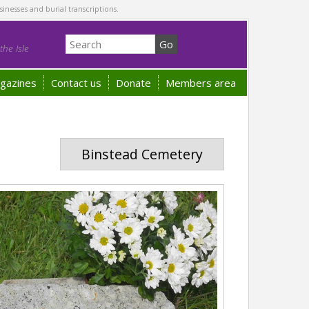
sinesses and burial transcriptions.
he Isle
gazines
Contact us
Donate
Members area
Binstead Cemetery