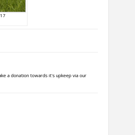
017
ake a donation towards it's upkeep via our