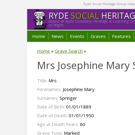
Ryde Social Heritage Group researc
RYDE
SOCIAL
HERITA
Based at Ryde Cemetery Heritage & Learning Cen
of Wight.
Home
News
Events
Graves
Features
Home
»
Grave Search
»
Mrs Josephine Mary 
Title:
Mrs
Forenames:
Josephine Mary
Surnames:
Springer
Date of Birth:
01/01/1889
Date of Death:
01/01/1950
Age at Death Years:
60
Grave Type:
Marked