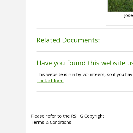
Jose
Related Documents:
Have you found this website u
This website is run by volunteers, so if you h
'
contact form
'.
Please refer to the RSHG Copyright
Terms & Conditions