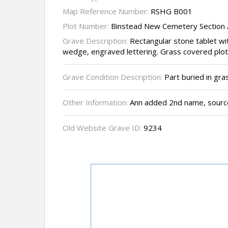
Map Reference Number:
RSHG B001
Plot Number:
Binstead New Cemetery Section 
Grave Description:
Rectangular stone tablet wi
wedge, engraved lettering. Grass covered plot
Grave Condition Description:
Part buried in gra
Other Information:
Ann added 2nd name, source
Old Website Grave ID:
9234