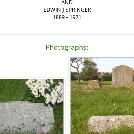
AND
EDWIN J SPRINGER
1889 - 1971
Photographs: