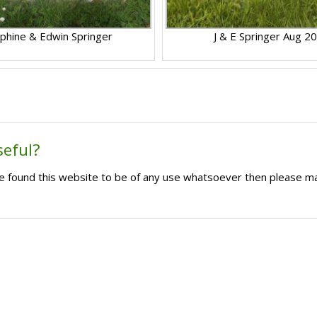
phine & Edwin Springer
J & E Springer Aug 2
seful?
ave found this website to be of any use whatsoever then please m