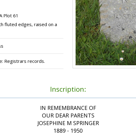
A Plot 61
th fluted edges, raised on a
ss
: Registrars records.
Inscription:
IN REMEMBRANCE OF
OUR DEAR PARENTS
JOSEPHINE M SPRINGER
1889 - 1950