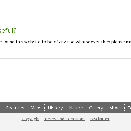
seful?
ave found this website to be of any use whatsoever then please m
Features
Maps
History
Nature
Gallery
About
E
Copyright
Terms and Conditions
Disclaimer