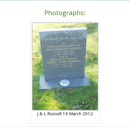
Photographs:
J & L Russell 19 March 2012