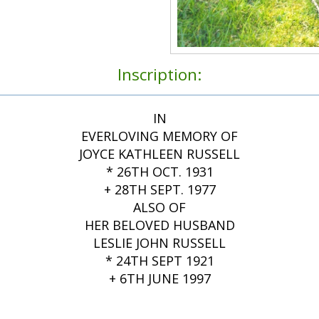
Inscription:
IN
EVERLOVING MEMORY OF
JOYCE KATHLEEN RUSSELL
* 26TH OCT. 1931
+ 28TH SEPT. 1977
ALSO OF
HER BELOVED HUSBAND
LESLIE JOHN RUSSELL
* 24TH SEPT 1921
+ 6TH JUNE 1997