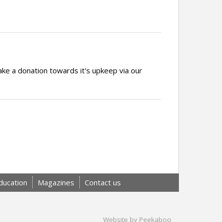
ake a donation towards it's upkeep via our
ducation
Magazines
Contact us
Website by Peekaboo