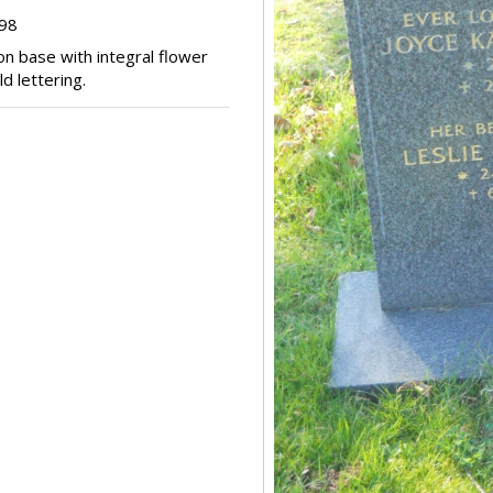
298
on base with integral flower
d lettering.