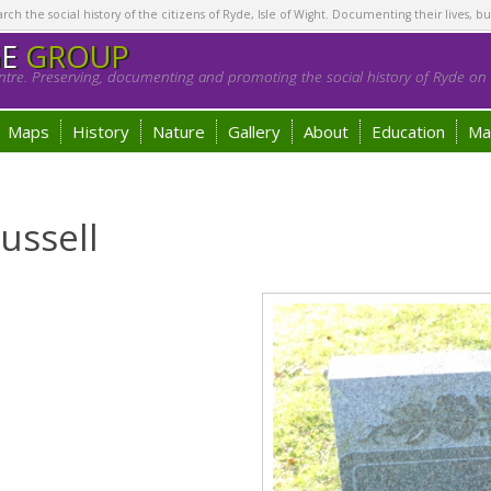
h the social history of the citizens of Ryde, Isle of Wight. Documenting their lives, bu
GE
GROUP
tre. Preserving, documenting and promoting the social history of Ryde on t
Maps
History
Nature
Gallery
About
Education
Ma
ussell