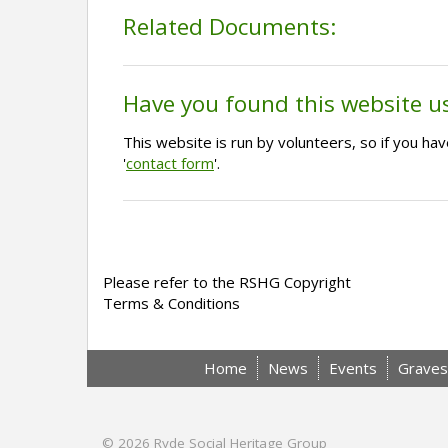
Related Documents:
Have you found this website u
This website is run by volunteers, so if you h
'
contact form
'.
Please refer to the RSHG Copyright
Terms & Conditions
Home
News
Events
Graves
© 2026
Ryde Social Heritage Group