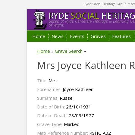
Ryde Social Heritage Group researc
RYDE
SOCIAL
HERITA
Based at Ryde Cemetery Heritage & Learning Cen
of Wight.
Home
News
Events
Graves
Features
Home
»
Grave Search
»
Mrs Joyce Kathleen R
Title:
Mrs
Forenames:
Joyce Kathleen
Surnames:
Russell
Date of Birth:
26/10/1931
Date of Death:
28/09/1977
Grave Type:
Marked
Map Reference Number:
RSHG A02