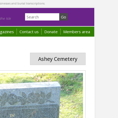
sinesses and burial transcriptions.
he Isle
gazines
Contact us
Donate
Members area
Ashey Cemetery