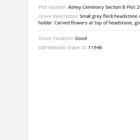
Plot Number:
Ashey Cemetery Section B Plot 
Grave Description:
Small grey fleck headstone 
holder. Carved flowers at top of headstone, gol
Grave Condition:
Good
Old Website Grave ID:
11946