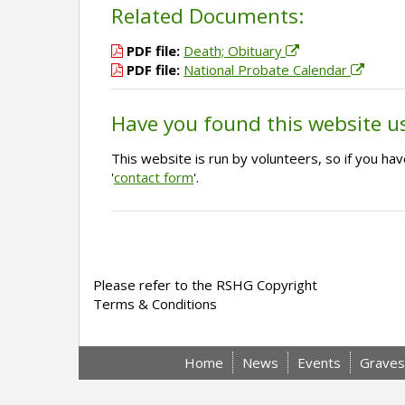
Related Documents:
PDF file:
Death; Obituary
PDF file:
National Probate Calendar
Have you found this website u
This website is run by volunteers, so if you h
'
contact form
'.
Please refer to the RSHG Copyright
Terms & Conditions
Home
News
Events
Graves