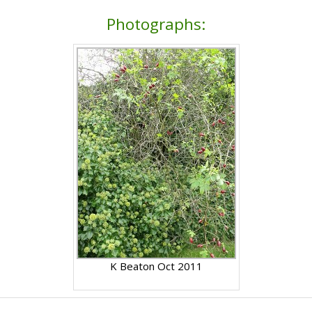
Photographs:
K Beaton Oct 2011