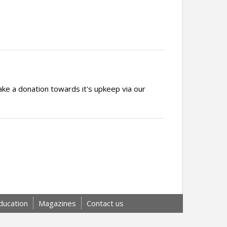
ake a donation towards it's upkeep via our
ducation
Magazines
Contact us