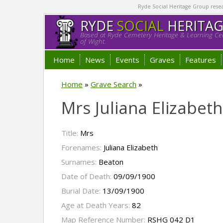
Ryde Social Heritage Group researc
RYDE
SOCIAL
HERITA
Based at Ryde Cemetery Heritage & Learning Cen
of Wight.
Home
News
Events
Graves
Features
Home
»
Grave Search
»
Mrs Juliana Elizabet
Title:
Mrs
Forenames:
Juliana Elizabeth
Surnames:
Beaton
Date of Death:
09/09/1900
Burial Date:
13/09/1900
Age at Death Years:
82
Map Reference Number:
RSHG 042 D1