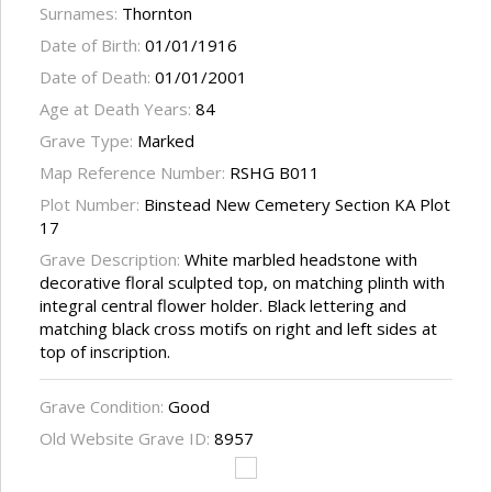
Surnames:
Thornton
Date of Birth:
01/01/1916
Date of Death:
01/01/2001
Age at Death Years:
84
Grave Type:
Marked
Map Reference Number:
RSHG B011
Plot Number:
Binstead New Cemetery Section KA Plot
17
Grave Description:
White marbled headstone with
decorative floral sculpted top, on matching plinth with
integral central flower holder. Black lettering and
matching black cross motifs on right and left sides at
top of inscription.
Grave Condition:
Good
Old Website Grave ID:
8957