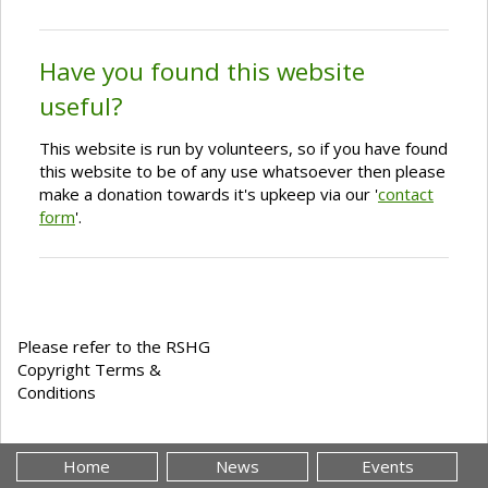
Have you found this website
useful?
This website is run by volunteers, so if you have found
this website to be of any use whatsoever then please
make a donation towards it's upkeep via our '
contact
form
'.
Please refer to the RSHG
Copyright Terms &
Conditions
Home
News
Events