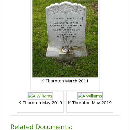
K Thornton March 2011
K Thornton May 2019
K Thornton May 2019
Related Documents: