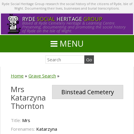
Ryde Social Heritage Group research the social history of the citizens of Ryde, Isle of
Wight. Documenting their lives, businesses and burial transcriptions.
RYDE
SOCIAL
HERITAGE
GROUP
Based at Ryde Cemetery Heritage & Learning Centre.
Preserving, documenting and promoting the social history
of Ryde on the Isle of Wight.
MENU
Home
»
Grave Search
»
Mrs
Binstead Cemetery
Katarzyna
Thornton
Title:
Mrs
Forenames:
Katarzyna