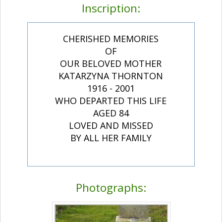
Inscription:
CHERISHED MEMORIES
OF
OUR BELOVED MOTHER
KATARZYNA THORNTON
1916 - 2001
WHO DEPARTED THIS LIFE
AGED 84
LOVED AND MISSED
BY ALL HER FAMILY
Photographs: