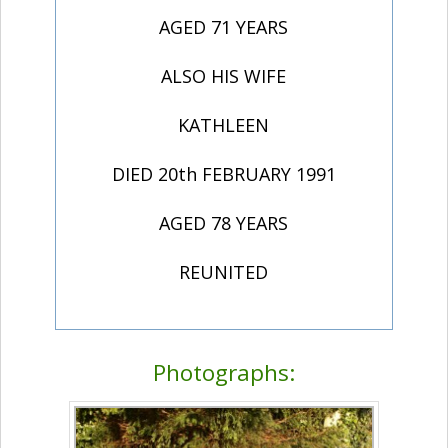
AGED 71 YEARS
ALSO HIS WIFE
KATHLEEN
DIED 20th FEBRUARY 1991
AGED 78 YEARS
REUNITED
Photographs: