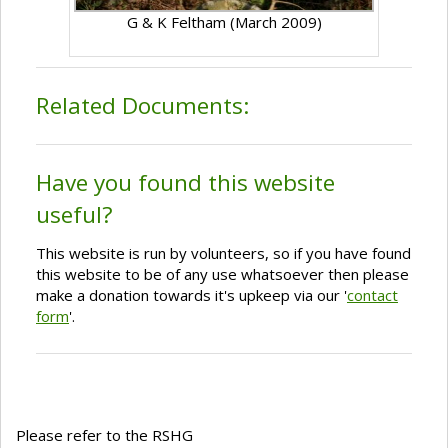
G & K Feltham (March 2009)
Related Documents:
Have you found this website
useful?
This website is run by volunteers, so if you have found
this website to be of any use whatsoever then please
make a donation towards it's upkeep via our '
contact
form
'.
Please refer to the RSHG