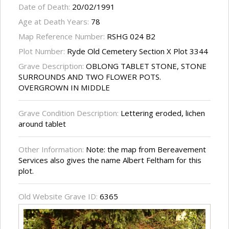
Date of Death:
20/02/1991
Age at Death Years:
78
Map Reference Number:
RSHG 024 B2
Plot Number:
Ryde Old Cemetery Section X Plot 3344
Grave Description:
OBLONG TABLET STONE, STONE
SURROUNDS AND TWO FLOWER POTS.
OVERGROWN IN MIDDLE
Grave Condition Description:
Lettering eroded, lichen
around tablet
Other Information:
Note: the map from Bereavement
Services also gives the name Albert Feltham for this
plot.
Old Website Grave ID:
6365