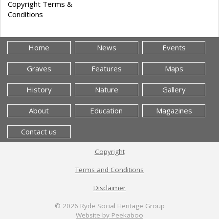
Copyright Terms &
Conditions
Home
News
Events
Graves
Features
Maps
History
Nature
Gallery
About
Education
Magazines
Contact us
Copyright
Terms and Conditions
Disclaimer
© 2026
Ryde Social Heritage Group
Website by Peekaboo