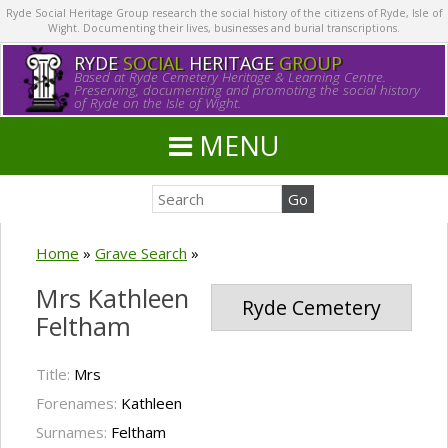
Ryde Social Heritage Group research the social history of the citizens of Ryde, Isle of
Wight. Documenting their lives, businesses and burial transcriptions.
RYDE
SOCIAL
HERITAGE
GROUP
Based at Ryde Cemetery Heritage & Learning Centre.
Preserving, documenting and promoting the social history
of Ryde on the Isle of Wight.
MENU
Home
»
Grave Search
»
Mrs Kathleen
Ryde Cemetery
Feltham
Title:
Mrs
Forenames:
Kathleen
Surnames:
Feltham