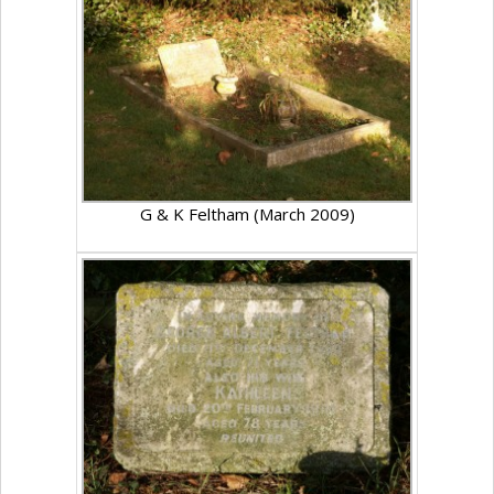
G & K Feltham (March 2009)