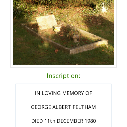
Inscription:
IN LOVING MEMORY OF
GEORGE ALBERT FELTHAM
DIED 11th DECEMBER 1980