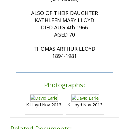
ALSO OF THEIR DAUGHTER
KATHLEEN MARY LLOYD
DIED AUG 4th 1966
AGED 70
THOMAS ARTHUR LLOYD
1894-1981
Photographs:
K Lloyd Nov 2013
K Lloyd Nov 2013
Related Documents: