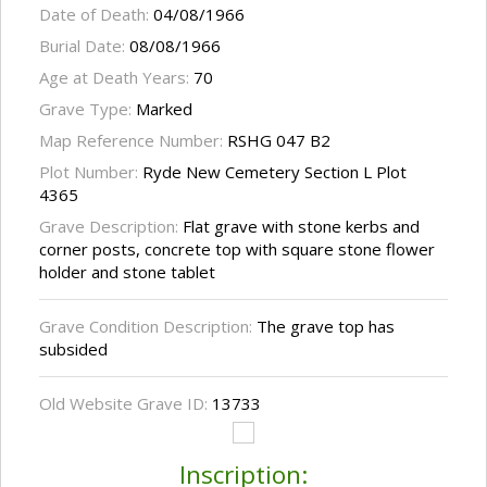
Date of Death:
04/08/1966
Burial Date:
08/08/1966
Age at Death Years:
70
Grave Type:
Marked
Map Reference Number:
RSHG 047 B2
Plot Number:
Ryde New Cemetery Section L Plot
4365
Grave Description:
Flat grave with stone kerbs and
corner posts, concrete top with square stone flower
holder and stone tablet
Grave Condition Description:
The grave top has
subsided
Old Website Grave ID:
13733
Inscription: