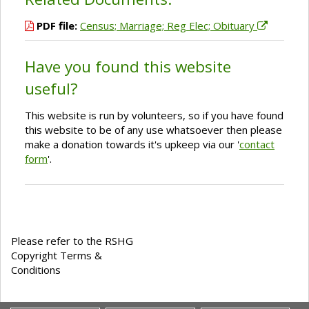
PDF file:
Census; Marriage; Reg Elec; Obituary
Have you found this website
useful?
This website is run by volunteers, so if you have found
this website to be of any use whatsoever then please
make a donation towards it's upkeep via our '
contact
form
'.
Please refer to the RSHG
Copyright Terms &
Conditions