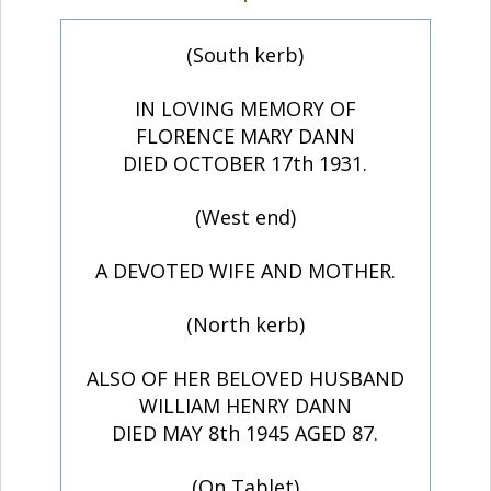
(South kerb)
IN LOVING MEMORY OF
FLORENCE MARY DANN
DIED OCTOBER 17th 1931.
(West end)
A DEVOTED WIFE AND MOTHER.
(North kerb)
ALSO OF HER BELOVED HUSBAND
WILLIAM HENRY DANN
DIED MAY 8th 1945 AGED 87.
(On Tablet)