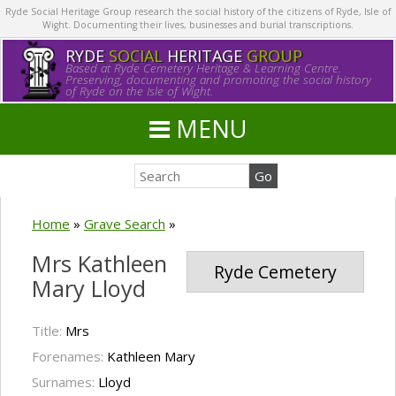
Ryde Social Heritage Group research the social history of the citizens of Ryde, Isle of
Wight. Documenting their lives, businesses and burial transcriptions.
RYDE
SOCIAL
HERITAGE
GROUP
Based at Ryde Cemetery Heritage & Learning Centre.
Preserving, documenting and promoting the social history
of Ryde on the Isle of Wight.
MENU
Home
»
Grave Search
»
Mrs Kathleen
Ryde Cemetery
Mary Lloyd
Title:
Mrs
Forenames:
Kathleen Mary
Surnames:
Lloyd