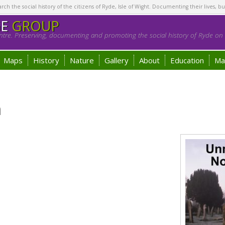
h the social history of the citizens of Ryde, Isle of Wight. Documenting their lives, bu
GE
GROUP
tre. Preserving, documenting and promoting the social history of Ryde on t
Maps
History
Nature
Gallery
About
Education
Ma
h