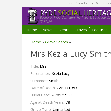
Ryde Social Heritage Group researc
RYDE
SOCIAL
HERITA
Based at Ryde Cemetery Heritage & Learning Cen
of Wight.
Home
News
Events
Graves
Features
Home
»
Grave Search
»
Mrs Kezia Lucy Smit
Title:
Mrs
Forenames:
Kezia Lucy
Surnames:
Smith
Date of Death:
22/01/1953
Burial Date:
26/01/1953
Age at Death Years:
78
Grave Type:
Unmarked