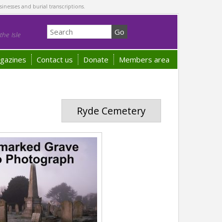
sinesses and burial transcriptions.
he Isle
gazines
Contact us
Donate
Members area
Ryde Cemetery