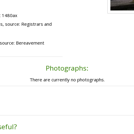
t 1480ax
s, source: Registrars and
), source: Bereavement
Photographs:
There are currently no photographs.
seful?