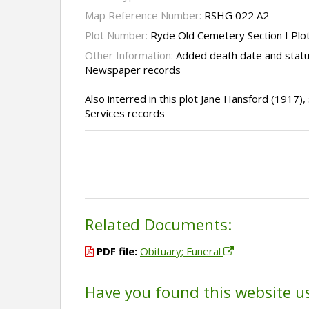
Map Reference Number:
RSHG 022 A2
Plot Number:
Ryde Old Cemetery Section I Plo
Other Information:
Added death date and statu
Newspaper records
Also interred in this plot Jane Hansford (1917
Services records
Related Documents:
PDF file:
Obituary; Funeral
Have you found this website u