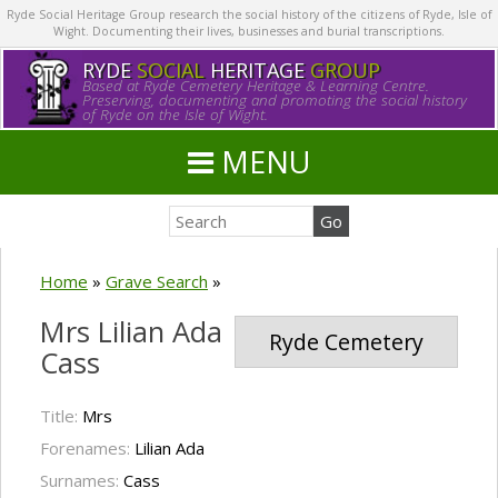
Ryde Social Heritage Group research the social history of the citizens of Ryde, Isle of
Wight. Documenting their lives, businesses and burial transcriptions.
RYDE
SOCIAL
HERITAGE
GROUP
Based at Ryde Cemetery Heritage & Learning Centre.
Preserving, documenting and promoting the social history
of Ryde on the Isle of Wight.
MENU
Home
»
Grave Search
»
Mrs Lilian Ada
Ryde Cemetery
Cass
Title:
Mrs
Forenames:
Lilian Ada
Surnames:
Cass