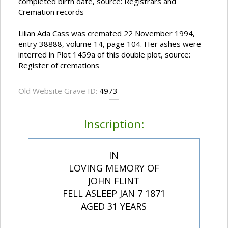
completed birth date, source: Registrars and
Cremation records
Lilian Ada Cass was cremated 22 November 1994,
entry 38888, volume 14, page 104. Her ashes were
interred in Plot 1459a of this double plot, source:
Register of cremations
Old Website Grave ID:
4973
Inscription:
IN
LOVING MEMORY OF
JOHN FLINT
FELL ASLEEP JAN 7 1871
AGED 31 YEARS