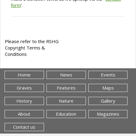
form
'.
Please refer to the RSHG
Copyright Terms &
Conditions
Home
News
Events
Graves
Features
Maps
History
Nature
Gallery
About
Education
Magazines
Contact us