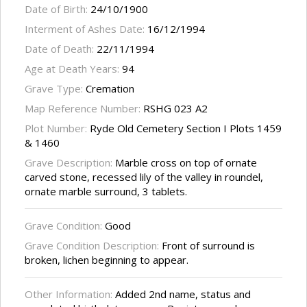
Date of Birth:
24/10/1900
Interment of Ashes Date:
16/12/1994
Date of Death:
22/11/1994
Age at Death Years:
94
Grave Type:
Cremation
Map Reference Number:
RSHG 023 A2
Plot Number:
Ryde Old Cemetery Section I Plots 1459
& 1460
Grave Description:
Marble cross on top of ornate
carved stone, recessed lily of the valley in roundel,
ornate marble surround, 3 tablets.
Grave Condition:
Good
Grave Condition Description:
Front of surround is
broken, lichen beginning to appear.
Other Information:
Added 2nd name, status and