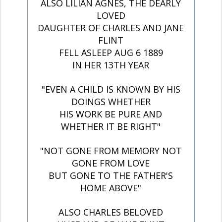
ALSO LILIAN AGNES, THE DEARLY
LOVED
DAUGHTER OF CHARLES AND JANE
FLINT
FELL ASLEEP AUG 6 1889
IN HER 13TH YEAR
"EVEN A CHILD IS KNOWN BY HIS
DOINGS WHETHER
HIS WORK BE PURE AND
WHETHER IT BE RIGHT"
"NOT GONE FROM MEMORY NOT
GONE FROM LOVE
BUT GONE TO THE FATHER'S
HOME ABOVE"
ALSO CHARLES BELOVED