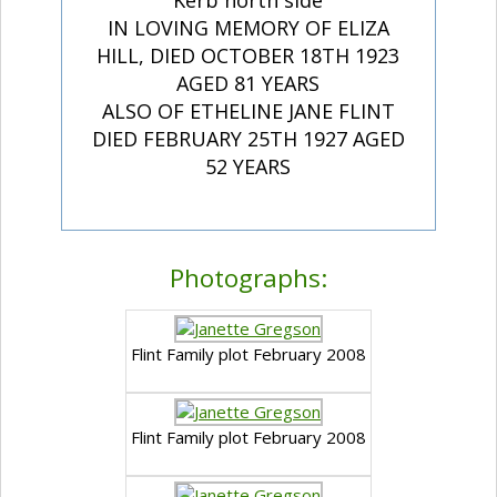
Kerb north side
IN LOVING MEMORY OF ELIZA
HILL, DIED OCTOBER 18TH 1923
AGED 81 YEARS
ALSO OF ETHELINE JANE FLINT
DIED FEBRUARY 25TH 1927 AGED
52 YEARS
Photographs:
Flint Family plot February 2008
Flint Family plot February 2008