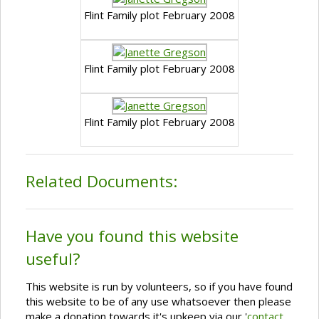
Flint Family plot February 2008
Flint Family plot February 2008
Flint Family plot February 2008
Related Documents:
Have you found this website
useful?
This website is run by volunteers, so if you have found
this website to be of any use whatsoever then please
make a donation towards it's upkeep via our '
contact