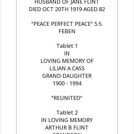
HUSBAND OF JANE FLINT
DIED OCT 20TH 1919 AGED 82
"PEACE PERFECT PEACE" 5.5.
FEBEN
Tablet 1
IN
LOVING MEMORY OF
LILIAN A CASS
GRAND-DAUGHTER
1900 - 1994
"REUNITED"
Tablet 2
IN LOVING MEMORY
ARTHUR B FLINT