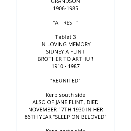
GRANDSON
1906-1985
"AT REST"
Tablet 3
IN LOVING MEMORY
SIDNEY A FLINT
BROTHER TO ARTHUR
1910 - 1987
"REUNITED"
Kerb south side
ALSO OF JANE FLINT, DIED
NOVEMBER 17TH 1930 IN HER
86TH YEAR "SLEEP ON BELOVED"