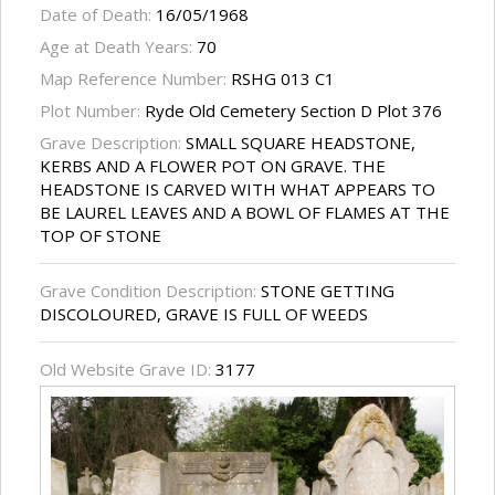
Date of Death:
16/05/1968
Age at Death Years:
70
Map Reference Number:
RSHG 013 C1
Plot Number:
Ryde Old Cemetery Section D Plot 376
Grave Description:
SMALL SQUARE HEADSTONE,
KERBS AND A FLOWER POT ON GRAVE. THE
HEADSTONE IS CARVED WITH WHAT APPEARS TO
BE LAUREL LEAVES AND A BOWL OF FLAMES AT THE
TOP OF STONE
Grave Condition Description:
STONE GETTING
DISCOLOURED, GRAVE IS FULL OF WEEDS
Old Website Grave ID:
3177