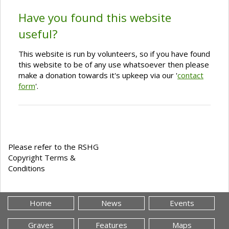
Have you found this website
useful?
This website is run by volunteers, so if you have found
this website to be of any use whatsoever then please
make a donation towards it's upkeep via our '
contact
form
'.
Please refer to the RSHG
Copyright Terms &
Conditions
Home
News
Events
Graves
Features
Maps