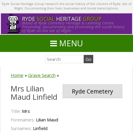
Ryde Social Heritage Group research the social history of the citizens of Ryde, Isle of
Wight. Documenting their lives, businesses and burial transcriptions.
RYDE
SOCIAL
HERITAGE
GROUP
Based at Ryde Cemetery Heritage & Learning Centre.
Preserving, documenting and promoting the social history
of Ryde on the Isle of Wight.
MENU
Home
»
Grave Search
»
Mrs Lilian
Ryde Cemetery
Maud Linfield
Title:
Mrs
Forenames:
Lilian Maud
Surnames:
Linfield