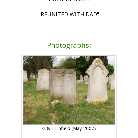
"REUNITED WITH DAD"
Photographs:
G & L Linfield (May 2007)