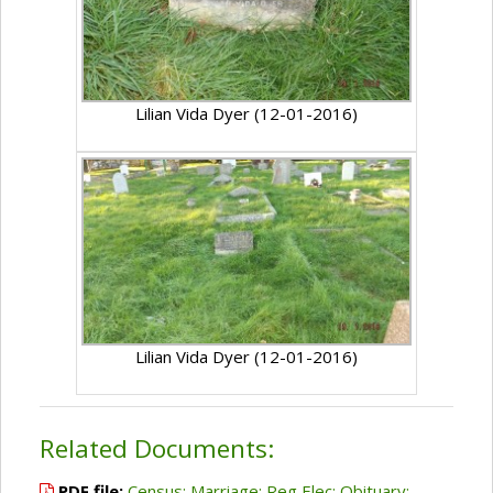
Lilian Vida Dyer (12-01-2016)
Lilian Vida Dyer (12-01-2016)
Related Documents:
PDF file:
Census; Marriage; Reg Elec; Obituary;