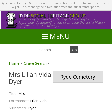
Ryde Social Heritage Group research the social history of the citizens of Ryde, Isle of
Wight. Documenting their lives, businesses and burial transcriptions.
RYDE
SOCIAL
HERITAGE
GROUP
Based at Ryde Cemetery Heritage & Learning Centre.
Preserving, documenting and promoting the social history
of Ryde on the Isle of Wight.
MENU
Home
»
Grave Search
»
Mrs Lilian Vida
Ryde Cemetery
Dyer
Title:
Mrs
Forenames:
Lilian Vida
Surnames:
Dyer