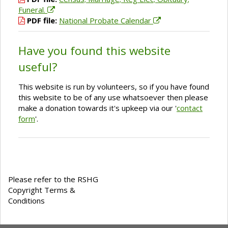
Funeral.
PDF file:
National Probate Calendar
Have you found this website
useful?
This website is run by volunteers, so if you have found
this website to be of any use whatsoever then please
make a donation towards it's upkeep via our '
contact
form
'.
Please refer to the RSHG
Copyright Terms &
Conditions