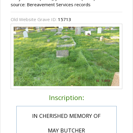
source: Bereavement Services records
Old Website Grave ID:
15713
Inscription:
IN CHERISHED MEMORY OF
MAY BUTCHER