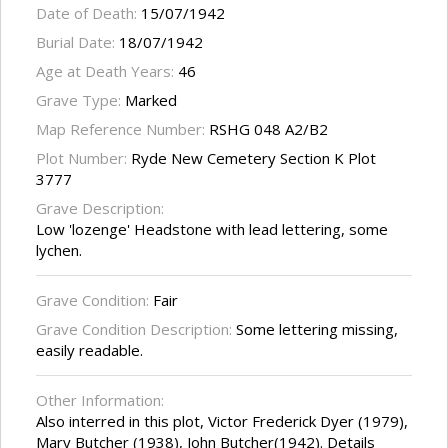
Date of Death:
15/07/1942
Burial Date:
18/07/1942
Age at Death Years:
46
Grave Type:
Marked
Map Reference Number:
RSHG 048 A2/B2
Plot Number:
Ryde New Cemetery Section K Plot
3777
Grave Description:
Low 'lozenge' Headstone with lead lettering, some
lychen.
Grave Condition:
Fair
Grave Condition Description:
Some lettering missing,
easily readable.
Other Information:
Also interred in this plot, Victor Frederick Dyer (1979),
Mary Butcher (1938), John Butcher(1942). Details