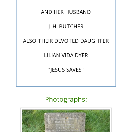
AND HER HUSBAND
J. H. BUTCHER
ALSO THEIR DEVOTED DAUGHTER
LILIAN VIDA DYER
"JESUS SAVES"
Photographs: