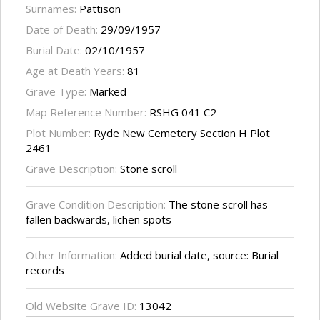
Surnames:
Pattison
Date of Death:
29/09/1957
Burial Date:
02/10/1957
Age at Death Years:
81
Grave Type:
Marked
Map Reference Number:
RSHG 041 C2
Plot Number:
Ryde New Cemetery Section H Plot
2461
Grave Description:
Stone scroll
Grave Condition Description:
The stone scroll has
fallen backwards, lichen spots
Other Information:
Added burial date, source: Burial
records
Old Website Grave ID:
13042