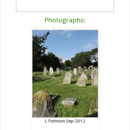
Photographs:
L Pattison Sep 2012