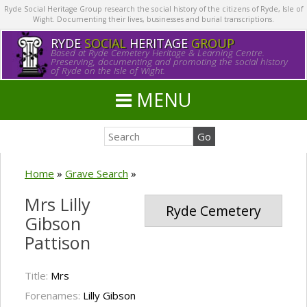
Ryde Social Heritage Group research the social history of the citizens of Ryde, Isle of
Wight. Documenting their lives, businesses and burial transcriptions.
RYDE
SOCIAL
HERITAGE
GROUP
Based at Ryde Cemetery Heritage & Learning Centre.
Preserving, documenting and promoting the social history
of Ryde on the Isle of Wight.
MENU
Home
»
Grave Search
»
Mrs Lilly
Ryde Cemetery
Gibson
Pattison
Title:
Mrs
Forenames:
Lilly Gibson