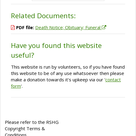
Related Documents:
PDF file:
Death Notice; Obituary; Funeral
Have you found this website
useful?
This website is run by volunteers, so if you have found
this website to be of any use whatsoever then please
make a donation towards it's upkeep via our '
contact
form
'.
Please refer to the RSHG
Copyright Terms &
Conditions