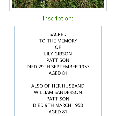
Inscription:
SACRED
TO THE MEMORY
OF
LILY GIBSON
PATTISON
DIED 29TH SEPTEMBER 1957
AGED 81
ALSO OF HER HUSBAND
WILLIAM SANDERSON
PATTISON
DIED 9TH MARCH 1958
AGED 81