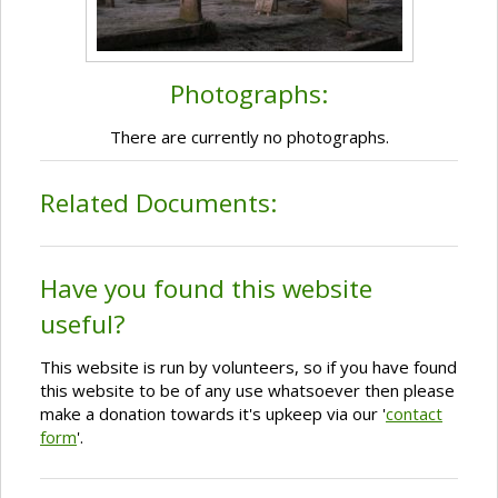
Photographs:
There are currently no photographs.
Related Documents:
Have you found this website
useful?
This website is run by volunteers, so if you have found
this website to be of any use whatsoever then please
make a donation towards it's upkeep via our '
contact
form
'.