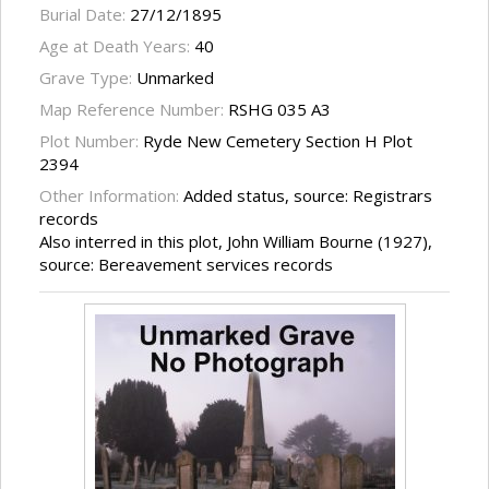
Burial Date:
27/12/1895
Age at Death Years:
40
Grave Type:
Unmarked
Map Reference Number:
RSHG 035 A3
Plot Number:
Ryde New Cemetery Section H Plot
2394
Other Information:
Added status, source: Registrars
records
Also interred in this plot, John William Bourne (1927),
source: Bereavement services records