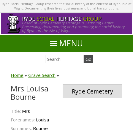
Ryde Social Heritage Group research the social history of the citizens of Ryde, Isle of
Wight. Documenting their lives, businesses and burial transcriptions.
RYDE
SOCIAL
HERITAGE
GROUP
Based at Ryde Cemetery Heritage & Learning Centre.
Preserving, documenting and promoting the social history
of Ryde on the Isle of Wight.
MENU
Home
»
Grave Search
»
Mrs Louisa
Ryde Cemetery
Bourne
Title:
Mrs
Forenames:
Louisa
Surnames:
Bourne