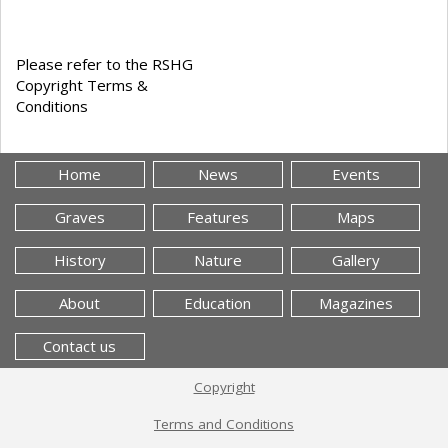
Please refer to the RSHG
Copyright Terms &
Conditions
Home
News
Events
Graves
Features
Maps
History
Nature
Gallery
About
Education
Magazines
Contact us
Copyright
Terms and Conditions