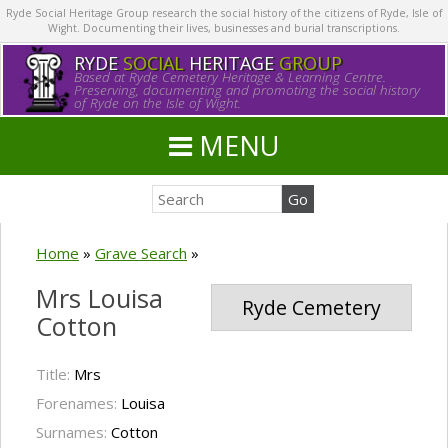
Ryde Social Heritage Group research the social history of the citizens of Ryde, Isle of
Wight. Documenting their lives, businesses and burial transcriptions.
RYDE
SOCIAL
HERITAGE
GROUP
Based at Ryde Cemetery Heritage & Learning Centre.
Preserving, documenting and promoting the social history
of Ryde on the Isle of Wight.
MENU
Home
»
Grave Search
»
Mrs Louisa
Ryde Cemetery
Cotton
Title:
Mrs
Forenames:
Louisa
Surnames:
Cotton