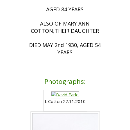
AGED 84 YEARS
ALSO OF MARY ANN
COTTON,THEIR DAUGHTER
DIED MAY 2nd 1930, AGED 54
YEARS
Photographs:
L Cotton 27.11.2010