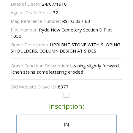
Date of Death:
24/07/1918
Age at Death Years:
72
Map Reference Number:
RSHG 037 B3
Plot Number:
Ryde New Cemetery Section D Plot
1050
Grave Description:
UPRIGHT STONE WITH SLOPING
SHOULDERS, COLUMN DESIGN AT SIDES
Grave Condition Description:
Leaning slightly forward,
lichen stains some lettering eroded
Old Website Grave ID:
8377
Inscription:
IN