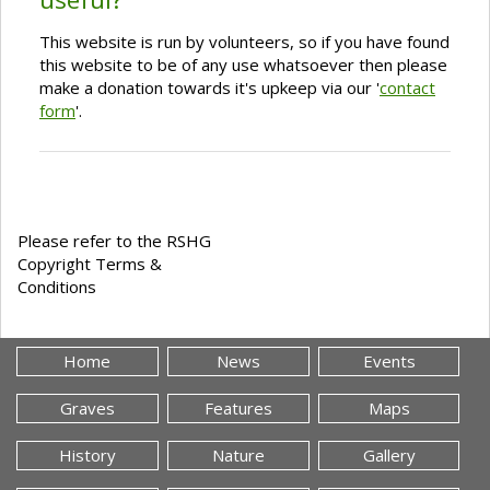
This website is run by volunteers, so if you have found
this website to be of any use whatsoever then please
make a donation towards it's upkeep via our '
contact
form
'.
Please refer to the RSHG
Copyright Terms &
Conditions
Home
News
Events
Graves
Features
Maps
History
Nature
Gallery