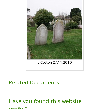
L Cotton 27.11.2010
Related Documents:
Have you found this website
useful?