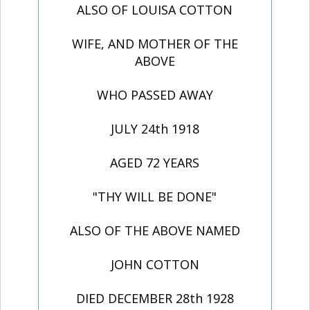
ALSO OF LOUISA COTTON
WIFE, AND MOTHER OF THE
ABOVE
WHO PASSED AWAY
JULY 24th 1918
AGED 72 YEARS
"THY WILL BE DONE"
ALSO OF THE ABOVE NAMED
JOHN COTTON
DIED DECEMBER 28th 1928