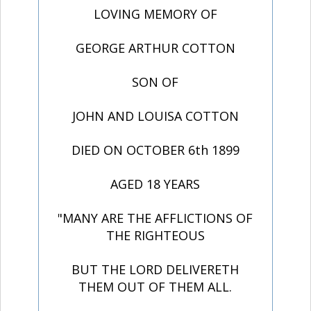
LOVING MEMORY OF
GEORGE ARTHUR COTTON
SON OF
JOHN AND LOUISA COTTON
DIED ON OCTOBER 6th 1899
AGED 18 YEARS
"MANY ARE THE AFFLICTIONS OF
THE RIGHTEOUS
BUT THE LORD DELIVERETH
THEM OUT OF THEM ALL.