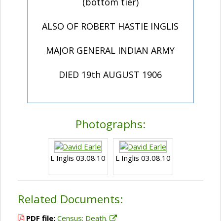
(bottom tier)
ALSO OF ROBERT HASTIE INGLIS
MAJOR GENERAL INDIAN ARMY
DIED 19th AUGUST 1906
Photographs:
L Inglis 03.08.10
L Inglis 03.08.10
Related Documents:
PDF file:
Census; Death.