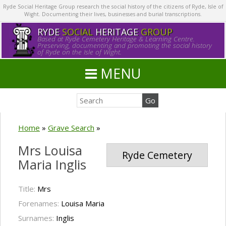
Ryde Social Heritage Group research the social history of the citizens of Ryde, Isle of
Wight. Documenting their lives, businesses and burial transcriptions.
RYDE
SOCIAL
HERITAGE
GROUP
Based at Ryde Cemetery Heritage & Learning Centre.
Preserving, documenting and promoting the social history
of Ryde on the Isle of Wight.
MENU
Home
»
Grave Search
»
Mrs Louisa
Ryde Cemetery
Maria Inglis
Title:
Mrs
Forenames:
Louisa Maria
Surnames:
Inglis