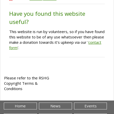
Have you found this website
useful?
This website is run by volunteers, so if you have found
this website to be of any use whatsoever then please
make a donation towards it's upkeep via our '
contact
form
'.
Please refer to the RSHG
Copyright Terms &
Conditions
Home
News
Events