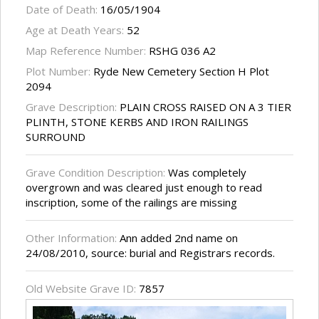
Date of Death:
16/05/1904
Age at Death Years:
52
Map Reference Number:
RSHG 036 A2
Plot Number:
Ryde New Cemetery Section H Plot
2094
Grave Description:
PLAIN CROSS RAISED ON A 3 TIER
PLINTH, STONE KERBS AND IRON RAILINGS
SURROUND
Grave Condition Description:
Was completely
overgrown and was cleared just enough to read
inscription, some of the railings are missing
Other Information:
Ann added 2nd name on
24/08/2010, source: burial and Registrars records.
Old Website Grave ID:
7857