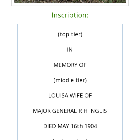
Inscription:
(top tier)
IN
MEMORY OF
(middle tier)
LOUISA WIFE OF
MAJOR GENERAL R H INGLIS
DIED MAY 16th 1904