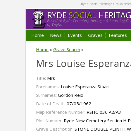
Ryde Social Heritage Group researc
RYDE
SOCIAL
HERITA
Based at Ryde Cemetery Heritage & Learning Cen
of Wight.
Home
News
Events
Graves
Features
Home
»
Grave Search
»
Mrs Louise Esperanz
Title:
Mrs
Forenames:
Louise Esperanza Stuart
Surnames:
Gordon Reid
Date of Death:
07/05/1962
Map Reference Number:
RSHG 036 A2/A3
Plot Number:
Ryde New Cemetery Section H P
Grave Description:
STONE DOUBLE PLINTH W