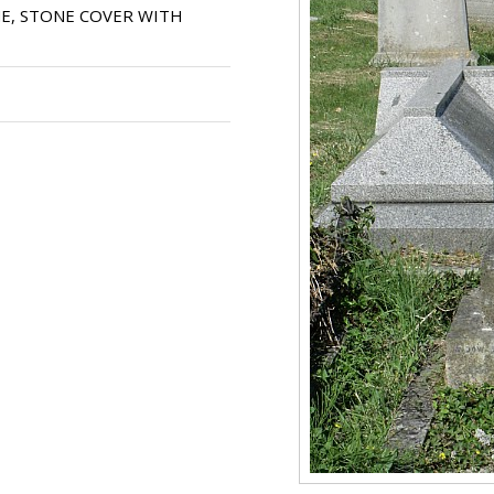
E, STONE COVER WITH