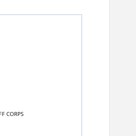
FF CORPS