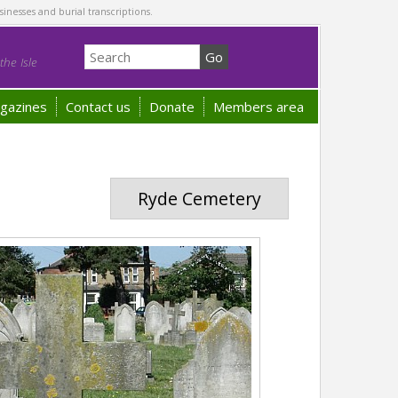
sinesses and burial transcriptions.
he Isle
gazines
Contact us
Donate
Members area
Ryde Cemetery