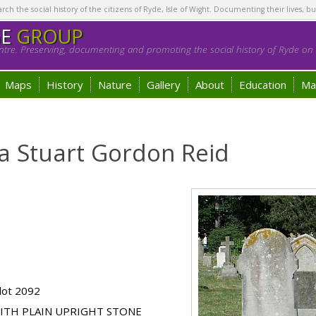
h the social history of the citizens of Ryde, Isle of Wight. Documenting their lives, bu
GE
GROUP
tre. Preserving, documenting and promoting the social history of Ryde on t
Maps
History
Nature
Gallery
About
Education
Ma
a Stuart Gordon Reid
lot 2092
ITH PLAIN UPRIGHT STONE