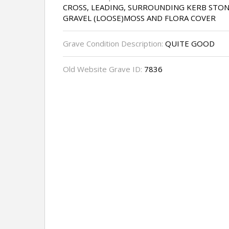
CROSS, LEADING, SURROUNDING KERB STON
GRAVEL (LOOSE)MOSS AND FLORA COVER
Grave Condition Description:
QUITE GOOD
Old Website Grave ID:
7836