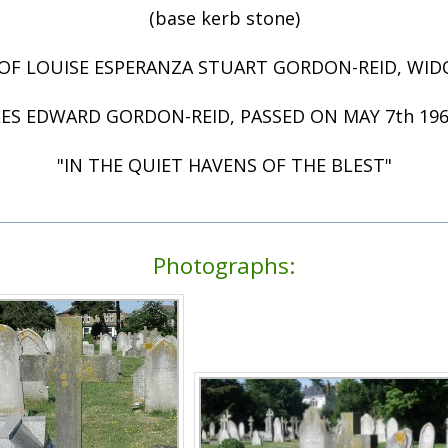
(base kerb stone)
OF LOUISE ESPERANZA STUART GORDON-REID, WI
ES EDWARD GORDON-REID, PASSED ON MAY 7th 1962 
"IN THE QUIET HAVENS OF THE BLEST"
Photographs: