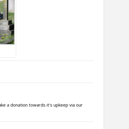
ake a donation towards it's upkeep via our