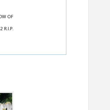
DOW OF
R.I.P.