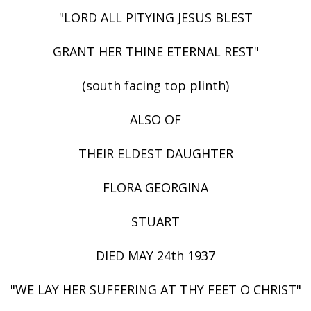
"LORD ALL PITYING JESUS BLEST
GRANT HER THINE ETERNAL REST"
(south facing top plinth)
ALSO OF
THEIR ELDEST DAUGHTER
FLORA GEORGINA
STUART
DIED MAY 24th 1937
"WE LAY HER SUFFERING AT THY FEET O CHRIST"