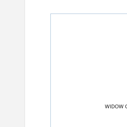
WIDOW O