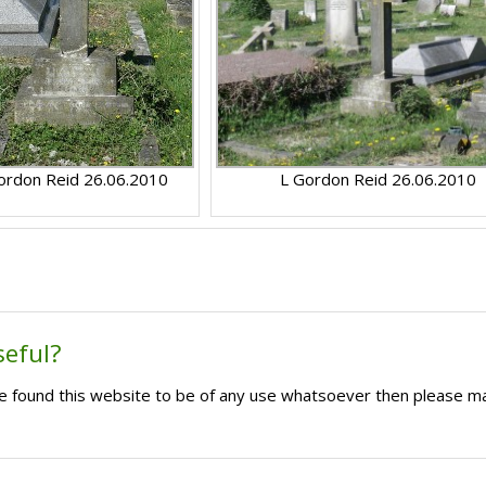
ordon Reid 26.06.2010
L Gordon Reid 26.06.2010
seful?
ave found this website to be of any use whatsoever then please m