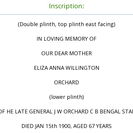
Inscription:
(Double plinth, top plinth east facing)
IN LOVING MEMORY OF
OUR DEAR MOTHER
ELIZA ANNA WILLINGTON
ORCHARD
(lower plinth)
F HE LATE GENERAL J W ORCHARD C B BENGAL STA
DIED JAN 15th 1900, AGED 67 YEARS