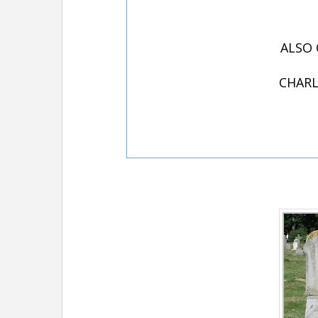
ALSO 
CHARL