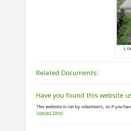
L G
Related Documents:
Have you found this website u
This website is run by volunteers, so if you h
'
contact form
'.