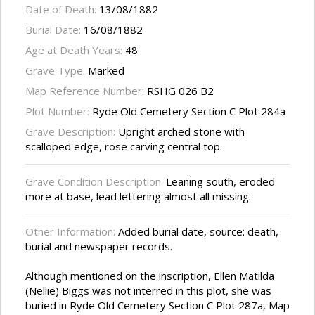
Date of Death:
13/08/1882
Burial Date:
16/08/1882
Age at Death Years:
48
Grave Type:
Marked
Map Reference Number:
RSHG 026 B2
Plot Number:
Ryde Old Cemetery Section C Plot 284a
Grave Description:
Upright arched stone with
scalloped edge, rose carving central top.
Grave Condition Description:
Leaning south, eroded
more at base, lead lettering almost all missing.
Other Information:
Added burial date, source: death,
burial and newspaper records.
Although mentioned on the inscription, Ellen Matilda
(Nellie) Biggs was not interred in this plot, she was
buried in Ryde Old Cemetery Section C Plot 287a, Map