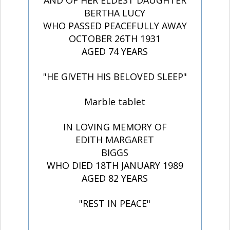
AND OF HER ELDEST DAUGHTER
BERTHA LUCY
WHO PASSED PEACEFULLY AWAY
OCTOBER 26TH 1931
AGED 74 YEARS
"HE GIVETH HIS BELOVED SLEEP"
Marble tablet
IN LOVING MEMORY OF
EDITH MARGARET
BIGGS
WHO DIED 18TH JANUARY 1989
AGED 82 YEARS
"REST IN PEACE"