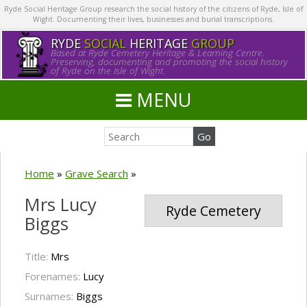
Ryde Social Heritage Group research the social history of the citizens of Ryde, Isle of
Wight. Documenting their lives, businesses and burial transcriptions.
RYDE
SOCIAL
HERITAGE
GROUP
Based at Ryde Cemetery Heritage & Learning Centre.
Preserving, documenting and promoting the social history
of Ryde on the Isle of Wight.
MENU
Home
»
Grave Search
»
Mrs Lucy
Ryde Cemetery
Biggs
Title:
Mrs
Forenames:
Lucy
Surnames:
Biggs