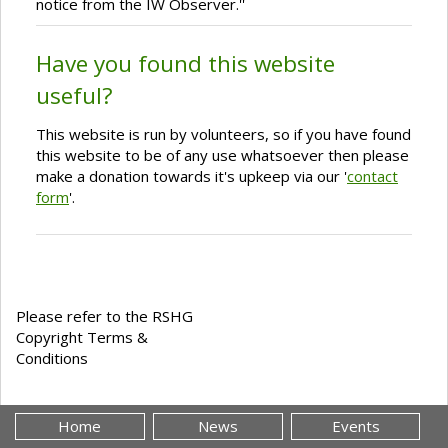
notice from the IW Observer.''
Have you found this website
useful?
This website is run by volunteers, so if you have found
this website to be of any use whatsoever then please
make a donation towards it's upkeep via our '
contact
form
'.
Please refer to the RSHG
Copyright Terms &
Conditions
Home
News
Events