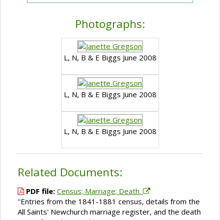
Photographs:
L, N, B & E Biggs June 2008
L, N, B & E Biggs June 2008
L, N, B & E Biggs June 2008
Related Documents:
PDF file:
Census; Marriage; Death.
''Entries from the 1841-1881 census, details from the
All Saints' Newchurch marriage register, and the death