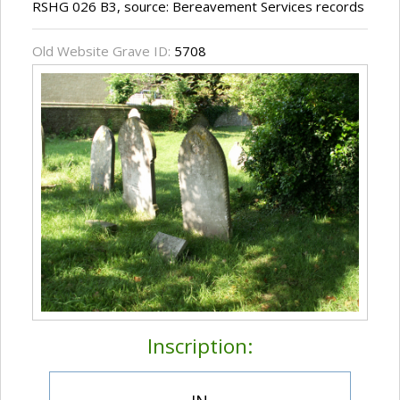
RSHG 026 B3, source: Bereavement Services records
Old Website Grave ID:
5708
Inscription: