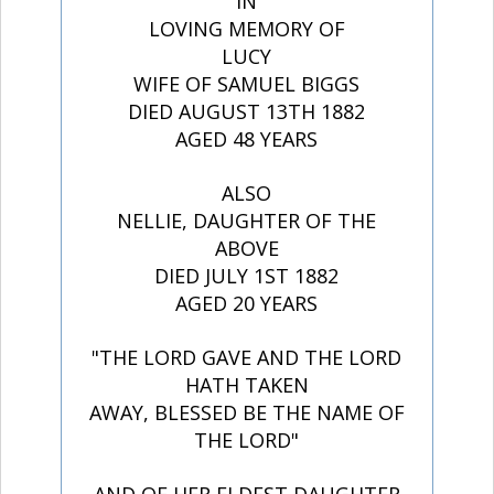
IN
LOVING MEMORY OF
LUCY
WIFE OF SAMUEL BIGGS
DIED AUGUST 13TH 1882
AGED 48 YEARS
ALSO
NELLIE, DAUGHTER OF THE
ABOVE
DIED JULY 1ST 1882
AGED 20 YEARS
"THE LORD GAVE AND THE LORD
HATH TAKEN
AWAY, BLESSED BE THE NAME OF
THE LORD"