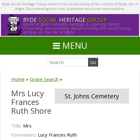
Ryde Social Heritage Group research the social history of the citizens of Ryde, Isle of
Wight. Documenting their lives, businesses and burial transcriptions.
RYDE
SOCIAL
HERITAGE
GROUP
Based at Ryde Cemetery Heritage & Learning Centre.
Preserving, documenting and promoting the social history
of Ryde on the Isle of Wight.
MENU
Home
»
Grave Search
»
Mrs Lucy
St. Johns Cemetery
Frances
Ruth Shore
Title:
Mrs
Forenames:
Lucy Frances Ruth