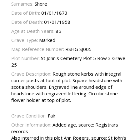
Surnames:
Shore
Date of Birth:
01/01/1873
Date of Death:
01/01/1958
Age at Death Years:
85
Grave Type:
Marked
Map Reference Number:
RSHG SJ005
Plot Number:
St John's Cemetery Plot 5 Row 3 Grave
25
Grave Description:
Rough stone kerbs with integral
corner posts at foot of plot. Square headstone with
scotia shoulders. Engraved line around edge of
headstone with engraved lettering. Circular stone
flower holder at top of plot.
Grave Condition:
Fair
Other Information:
Added age, source: Registrars
records
Also interred in this plot Ann Rogers, source: St John's