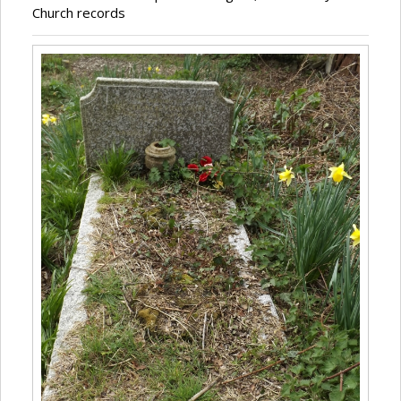
Church records