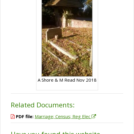
A Shore & M Read Nov 2018
Related Documents:
PDF file:
Marriage; Census; Reg Elec