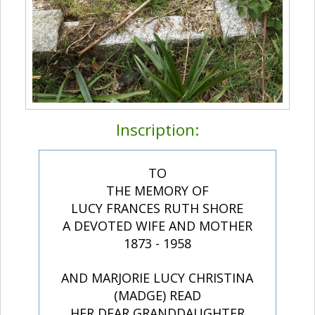
Inscription:
TO
THE MEMORY OF
LUCY FRANCES RUTH SHORE
A DEVOTED WIFE AND MOTHER
1873 - 1958
AND MARJORIE LUCY CHRISTINA
(MADGE) READ
HER DEAR GRANDDAUGHTER