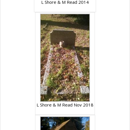
L Shore & M Read 2014
L Shore & M Read Nov 2018