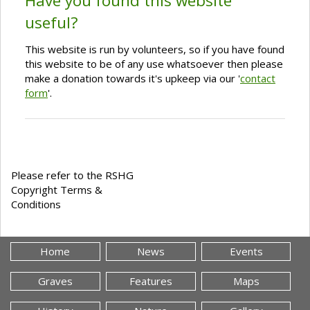
Have you found this website
useful?
This website is run by volunteers, so if you have found
this website to be of any use whatsoever then please
make a donation towards it's upkeep via our '
contact
form
'.
Please refer to the RSHG
Copyright Terms &
Conditions
Home
News
Events
Graves
Features
Maps