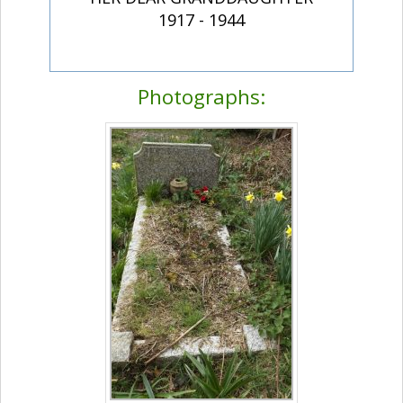
1917 - 1944
Photographs: