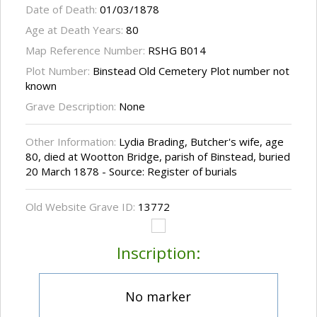
Date of Death:
01/03/1878
Age at Death Years:
80
Map Reference Number:
RSHG B014
Plot Number:
Binstead Old Cemetery Plot number not
known
Grave Description:
None
Other Information:
Lydia Brading, Butcher's wife, age
80, died at Wootton Bridge, parish of Binstead, buried
20 March 1878 - Source: Register of burials
Old Website Grave ID:
13772
Inscription:
No marker