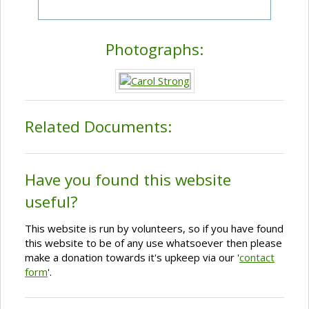
Photographs:
Related Documents:
Have you found this website
useful?
This website is run by volunteers, so if you have found
this website to be of any use whatsoever then please
make a donation towards it's upkeep via our '
contact
form
'.