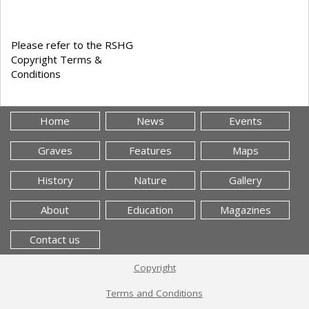
Please refer to the RSHG
Copyright Terms &
Conditions
Home
News
Events
Graves
Features
Maps
History
Nature
Gallery
About
Education
Magazines
Contact us
Copyright
Terms and Conditions