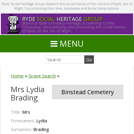
Ryde Social Heritage Group research the social history of the citizens of Ryde, Isle of
Wight. Documenting their lives, businesses and burial transcriptions.
RYDE
SOCIAL
HERITAGE
GROUP
Based at Ryde Cemetery Heritage & Learning Centre.
Preserving, documenting and promoting the social history
of Ryde on the Isle of Wight.
MENU
Home
»
Grave Search
»
Mrs Lydia
Binstead Cemetery
Brading
Title:
Mrs
Forenames:
Lydia
Surnames:
Brading