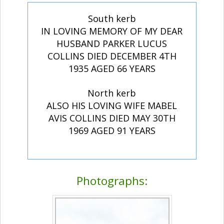
South kerb
IN LOVING MEMORY OF MY DEAR
HUSBAND PARKER LUCUS
COLLINS DIED DECEMBER 4TH
1935 AGED 66 YEARS
North kerb
ALSO HIS LOVING WIFE MABEL
AVIS COLLINS DIED MAY 30TH
1969 AGED 91 YEARS
Photographs: