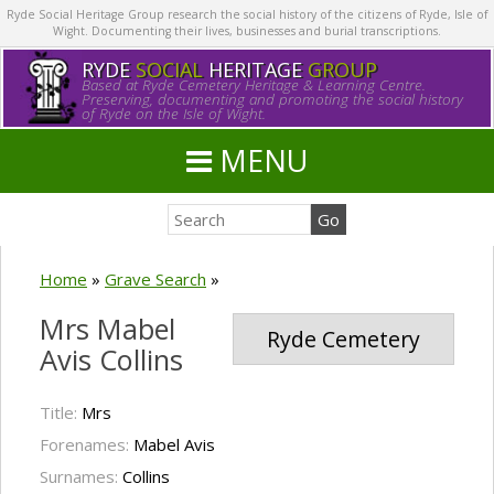
Ryde Social Heritage Group research the social history of the citizens of Ryde, Isle of
Wight. Documenting their lives, businesses and burial transcriptions.
RYDE
SOCIAL
HERITAGE
GROUP
Based at Ryde Cemetery Heritage & Learning Centre.
Preserving, documenting and promoting the social history
of Ryde on the Isle of Wight.
MENU
Home
»
Grave Search
»
Mrs Mabel
Ryde Cemetery
Avis Collins
Title:
Mrs
Forenames:
Mabel Avis
Surnames:
Collins