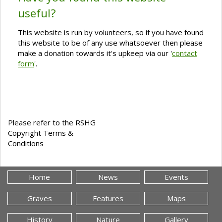
useful?
This website is run by volunteers, so if you have found
this website to be of any use whatsoever then please
make a donation towards it's upkeep via our '
contact
form
'.
Please refer to the RSHG
Copyright Terms &
Conditions
Home
News
Events
Graves
Features
Maps
History
Nature
Gallery