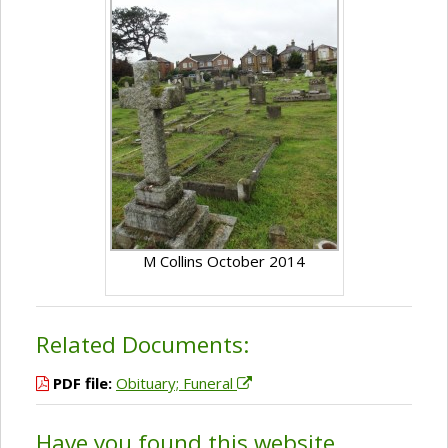
M Collins October 2014
Related Documents:
PDF file:
Obituary; Funeral
Have you found this website