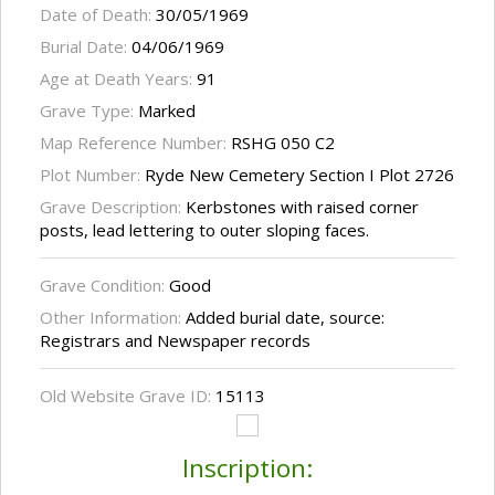
Date of Death:
30/05/1969
Burial Date:
04/06/1969
Age at Death Years:
91
Grave Type:
Marked
Map Reference Number:
RSHG 050 C2
Plot Number:
Ryde New Cemetery Section I Plot 2726
Grave Description:
Kerbstones with raised corner
posts, lead lettering to outer sloping faces.
Grave Condition:
Good
Other Information:
Added burial date, source:
Registrars and Newspaper records
Old Website Grave ID:
15113
Inscription: