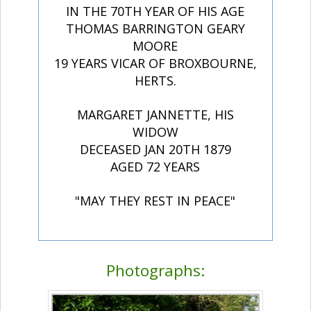
IN THE 70TH YEAR OF HIS AGE
THOMAS BARRINGTON GEARY
MOORE
19 YEARS VICAR OF BROXBOURNE,
HERTS.
MARGARET JANNETTE, HIS
WIDOW
DECEASED JAN 20TH 1879
AGED 72 YEARS
"MAY THEY REST IN PEACE"
Photographs: