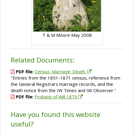
T & M Moore May 2008
Related Documents:
PDF file:
Census; Marriage; Death.
''Entries from the 1851-1871 census, reference from
the General Registrars marriage records, and the
death notice from the IW Times and IW Observer.''
PDF file:
Probate of Will 1879
Have you found this website
useful?