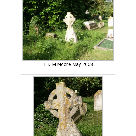
T & M Moore May 2008