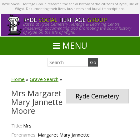
Ryde Social Heritage Group research the social history of the citizens of Ryde, Isle of
Wight. Documenting their lives, businesses and burial transcriptions.
RYDE
SOCIAL
HERITAGE
GROUP
Based at Ryde Cemetery Heritage & Learning Centre.
Preserving, documenting and promoting the social history
of Ryde on the Isle of Wight.
MENU
Home
»
Grave Search
»
Mrs Margaret
Ryde Cemetery
Mary Jannette
Moore
Title:
Mrs
Forenames:
Margaret Mary Jannette