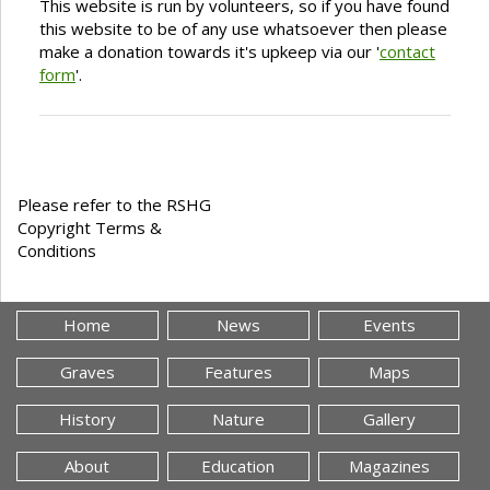
This website is run by volunteers, so if you have found
this website to be of any use whatsoever then please
make a donation towards it's upkeep via our '
contact
form
'.
Please refer to the RSHG
Copyright Terms &
Conditions
Home
News
Events
Graves
Features
Maps
History
Nature
Gallery
About
Education
Magazines