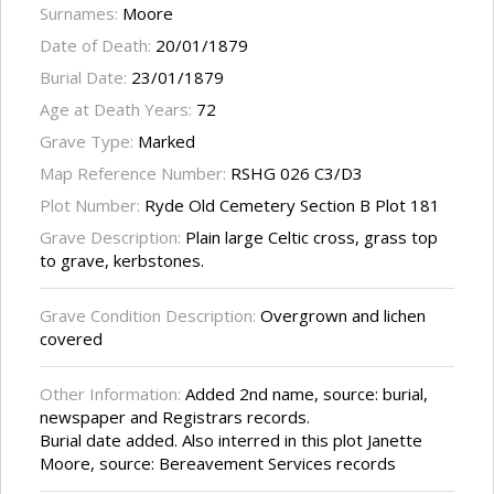
Surnames:
Moore
Date of Death:
20/01/1879
Burial Date:
23/01/1879
Age at Death Years:
72
Grave Type:
Marked
Map Reference Number:
RSHG 026 C3/D3
Plot Number:
Ryde Old Cemetery Section B Plot 181
Grave Description:
Plain large Celtic cross, grass top
to grave, kerbstones.
Grave Condition Description:
Overgrown and lichen
covered
Other Information:
Added 2nd name, source: burial,
newspaper and Registrars records.
Burial date added. Also interred in this plot Janette
Moore, source: Bereavement Services records