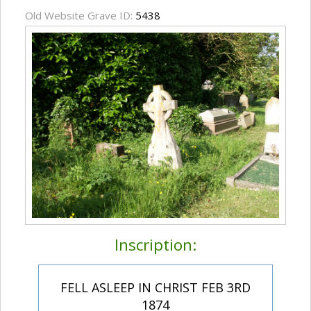
Old Website Grave ID:
5438
Inscription:
FELL ASLEEP IN CHRIST FEB 3RD
1874