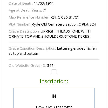
Date of Death:
11/03/1911
Age at Death Years:
71
Map Reference Number:
RSHG 026 B1/C1
Plot Number:
Ryde Old Cemetery Section C Plot 224
Grave Description:
UPRIGHT HEADSTONE WITH
ORNATE TOP AND SHOULDERS, STONE KERBS
Grave Condition Description:
Lettering eroded, lichen
at top and bottom
Old Website Grave ID:
5474
Inscription:
IN
LOVING MEMORY