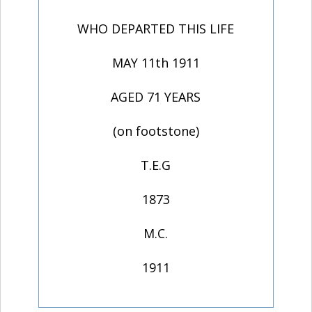
WHO DEPARTED THIS LIFE
MAY 11th 1911
AGED 71 YEARS
(on footstone)
T.E.G
1873
M.C.
1911