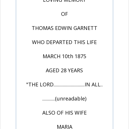
OF
THOMAS EDWIN GARNETT
WHO DEPARTED THIS LIFE
MARCH 10th 1875
AGED 28 YEARS
"THE LORD...........................IN ALL..
...........(unreadable)
ALSO OF HIS WIFE
MARIA