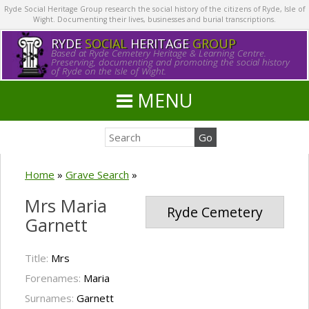
Ryde Social Heritage Group research the social history of the citizens of Ryde, Isle of
Wight. Documenting their lives, businesses and burial transcriptions.
RYDE
SOCIAL
HERITAGE
GROUP
Based at Ryde Cemetery Heritage & Learning Centre.
Preserving, documenting and promoting the social history
of Ryde on the Isle of Wight.
MENU
Home
»
Grave Search
»
Mrs Maria
Ryde Cemetery
Garnett
Title:
Mrs
Forenames:
Maria
Surnames:
Garnett