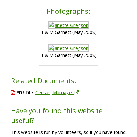
Photographs:
T & M Garnett (May 2008)
T & M Garnett (May 2008)
Related Documents:
PDF file:
Census; Marriage.
Have you found this website
useful?
This website is run by volunteers, so if you have found