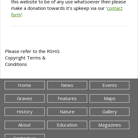
this website to be of any use whatsoever then please
make a donation towards it's upkeep via our '
contact
form
'.
Please refer to the RSHG
Copyright Terms &
Conditions
Home
News
Events
Graves
Features
Maps
History
Nature
Gallery
About
Education
Magazines