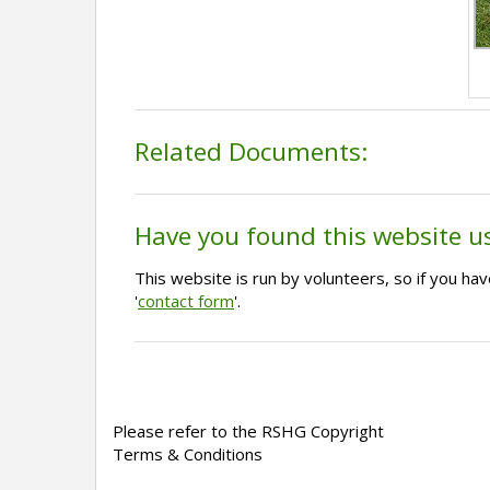
Related Documents:
Have you found this website u
This website is run by volunteers, so if you h
'
contact form
'.
Please refer to the RSHG Copyright
Terms & Conditions