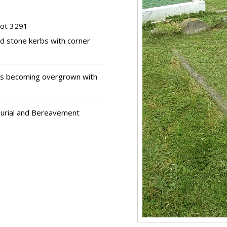
lot 3291
nd stone kerbs with corner
s becoming overgrown with
Burial and Bereavement