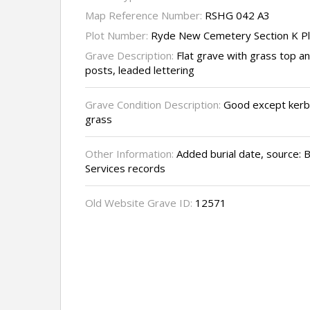
Map Reference Number:
RSHG 042 A3
Plot Number:
Ryde New Cemetery Section K P
Grave Description:
Flat grave with grass top a
posts, leaded lettering
Grave Condition Description:
Good except kerb
grass
Other Information:
Added burial date, source: 
Services records
Old Website Grave ID:
12571