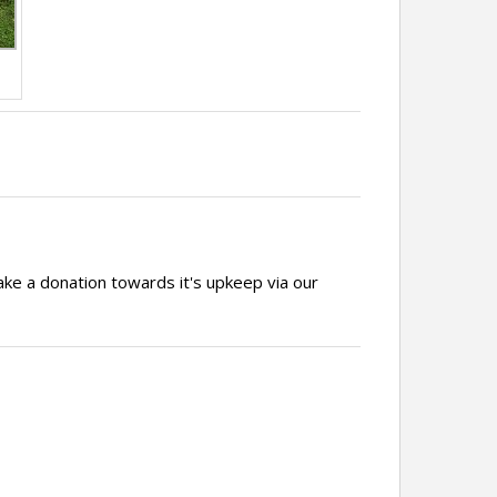
ake a donation towards it's upkeep via our