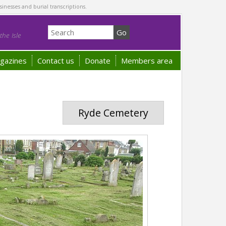
sinesses and burial transcriptions.
he Isle
gazines
Contact us
Donate
Members area
Ryde Cemetery