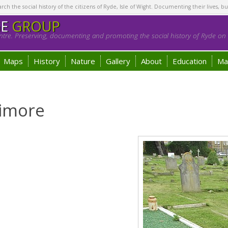
h the social history of the citizens of Ryde, Isle of Wight. Documenting their lives, bu
GE
GROUP
tre. Preserving, documenting and promoting the social history of Ryde on t
Maps
History
Nature
Gallery
About
Education
Ma
limore