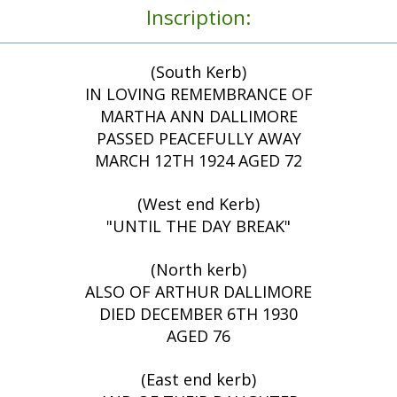
Inscription:
(South Kerb)
IN LOVING REMEMBRANCE OF
MARTHA ANN DALLIMORE
PASSED PEACEFULLY AWAY
MARCH 12TH 1924 AGED 72
(West end Kerb)
"UNTIL THE DAY BREAK"
(North kerb)
ALSO OF ARTHUR DALLIMORE
DIED DECEMBER 6TH 1930
AGED 76
(East end kerb)