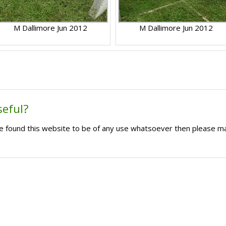
M Dallimore Jun 2012
M Dallimore Jun 2012
seful?
ave found this website to be of any use whatsoever then please m