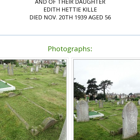
AND OF THEIR DAUGHTER
EDITH HETTIE KILLE
DIED NOV. 20TH 1939 AGED 56
Photographs: