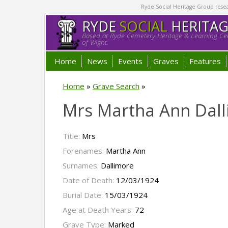
Ryde Social Heritage Group researc
RYDE
SOCIAL
HERITA
Based at Ryde Cemetery Heritage & Learning Cen
of Wight.
Home
News
Events
Graves
Features
Home
»
Grave Search
»
Mrs Martha Ann Dal
Title:
Mrs
Forenames:
Martha Ann
Surnames:
Dallimore
Date of Death:
12/03/1924
Burial Date:
15/03/1924
Age at Death Years:
72
Grave Type:
Marked