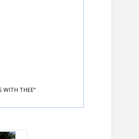
S WITH THEE"