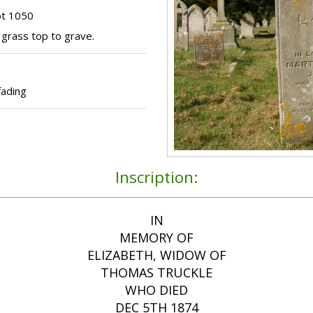
ot 1050
grass top to grave.
fading
Inscription:
IN
MEMORY OF
ELIZABETH, WIDOW OF
THOMAS TRUCKLE
WHO DIED
DEC 5TH 1874