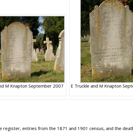
and M Knapton September 2007
E Truckle and M Knapton Sep
age register, entries from the 1871 and 1901 census, and the deat