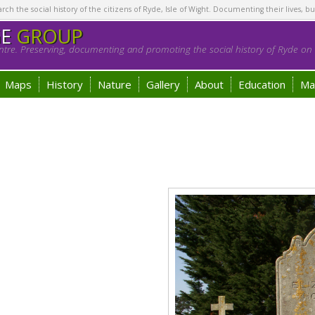
h the social history of the citizens of Ryde, Isle of Wight. Documenting their lives, bu
GE
GROUP
tre. Preserving, documenting and promoting the social history of Ryde on t
Maps
History
Nature
Gallery
About
Education
Ma