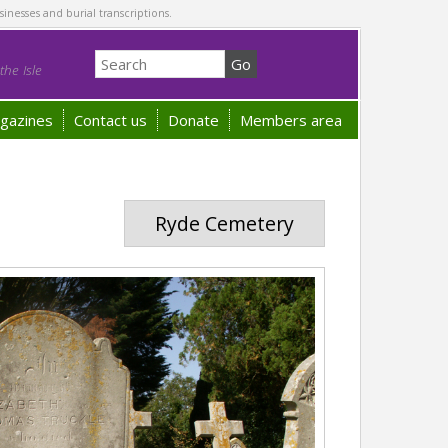
sinesses and burial transcriptions.
he Isle
gazines
Contact us
Donate
Members area
Ryde Cemetery