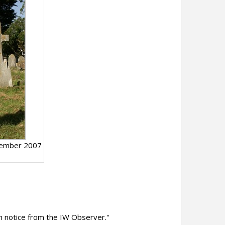
tember 2007
h notice from the IW Observer.''