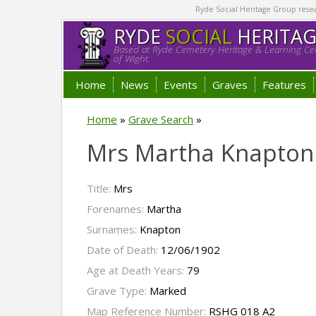
Ryde Social Heritage Group researc
RYDE
SOCIAL
HERITA
Based at Ryde Cemetery Heritage & Learning Cen
of Wight.
Home
News
Events
Graves
Features
Home
»
Grave Search
»
Mrs Martha Knapton
Title:
Mrs
Forenames:
Martha
Surnames:
Knapton
Date of Death:
12/06/1902
Age at Death Years:
79
Grave Type:
Marked
Map Reference Number:
RSHG 018 A2