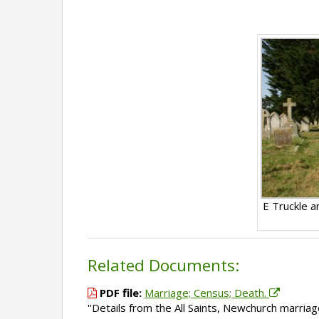
E Truckle 
Related Documents:
PDF file:
Marriage; Census; Death.
''Details from the All Saints, Newchurch marri