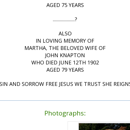
AGED 75 YEARS
...................?
ALSO
IN LOVING MEMORY OF
MARTHA, THE BELOVED WIFE OF
JOHN KNAPTON
WHO DIED JUNE 12TH 1902
AGED 79 YEARS
IN AND SORROW FREE JESUS WE TRUST SHE REIGN
Photographs: