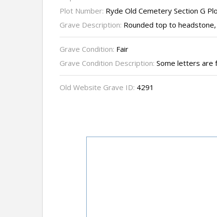
Plot Number:
Ryde Old Cemetery Section G Pl
Grave Description:
Rounded top to headstone, 
Grave Condition:
Fair
Grave Condition Description:
Some letters are 
Old Website Grave ID:
4291