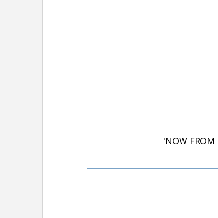
"NOW FROM S