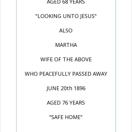
AGED 68 YEARS
"LOOKING UNTO JESUS"
ALSO
MARTHA
WIFE OF THE ABOVE
WHO PEACEFULLY PASSED AWAY
JUNE 20th 1896
AGED 76 YEARS
"SAFE HOME"