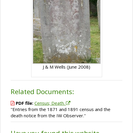
J & M Wells (June 2008)
Related Documents:
PDF file:
Census; Death.
''Entries from the 1871 and 1891 census and the
death notice from the IW Observer.''