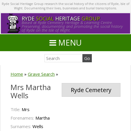
Ryde Social Heritage Group research the social history of the citizens of Ryde, Isle of
Wight. Documenting their lives, businesses and burial transcriptions.
RYDE
SOCIAL
HERITAGE
GROUP
Based at Ryde Cemetery Heritage & Learning Centre.
Preserving, documenting and promoting the social history
of Ryde on the Isle of Wight.
MENU
Home
»
Grave Search
»
Mrs Martha
Ryde Cemetery
Wells
Title:
Mrs
Forenames:
Martha
Surnames:
Wells