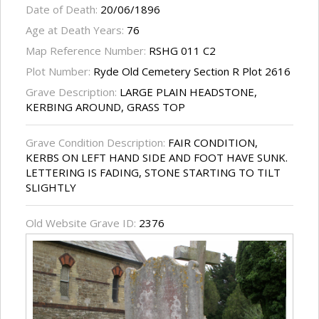
Date of Death:
20/06/1896
Age at Death Years:
76
Map Reference Number:
RSHG 011 C2
Plot Number:
Ryde Old Cemetery Section R Plot 2616
Grave Description:
LARGE PLAIN HEADSTONE,
KERBING AROUND, GRASS TOP
Grave Condition Description:
FAIR CONDITION,
KERBS ON LEFT HAND SIDE AND FOOT HAVE SUNK.
LETTERING IS FADING, STONE STARTING TO TILT
SLIGHTLY
Old Website Grave ID:
2376