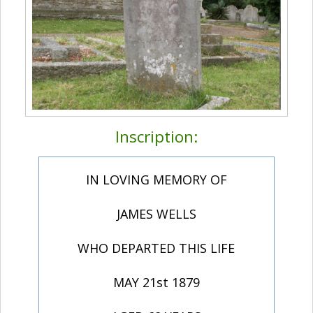
Inscription:
IN LOVING MEMORY OF
JAMES WELLS
WHO DEPARTED THIS LIFE
MAY 21st 1879