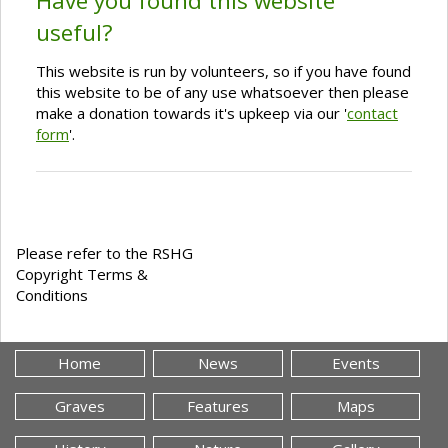
Have you found this website
useful?
This website is run by volunteers, so if you have found
this website to be of any use whatsoever then please
make a donation towards it's upkeep via our '
contact
form
'.
Please refer to the RSHG
Copyright Terms &
Conditions
Home
News
Events
Graves
Features
Maps