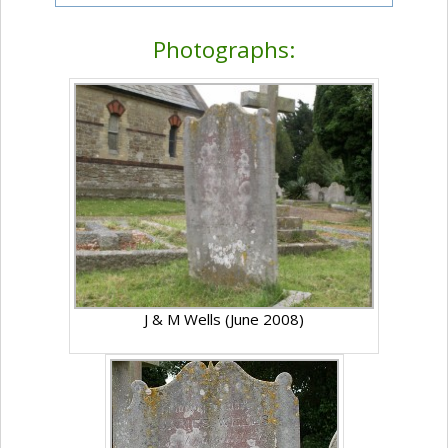
Photographs:
J & M Wells (June 2008)