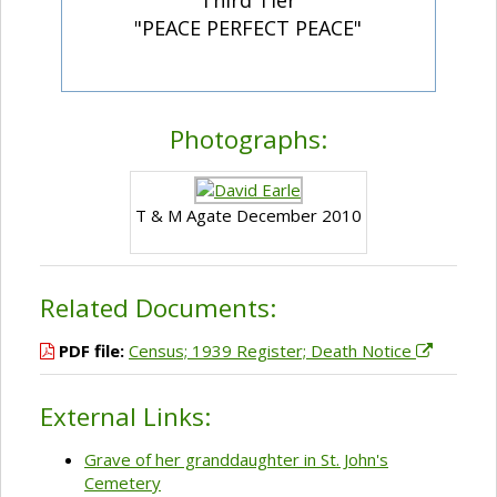
"PEACE PERFECT PEACE"
Photographs:
T & M Agate December 2010
Related Documents:
PDF file:
Census; 1939 Register; Death Notice
External Links:
Grave of her granddaughter in St. John's
Cemetery