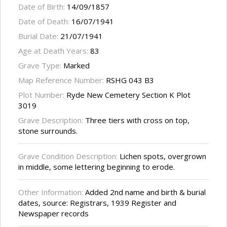
Date of Birth:
14/09/1857
Date of Death:
16/07/1941
Burial Date:
21/07/1941
Age at Death Years:
83
Grave Type:
Marked
Map Reference Number:
RSHG 043 B3
Plot Number:
Ryde New Cemetery Section K Plot
3019
Grave Description:
Three tiers with cross on top,
stone surrounds.
Grave Condition Description:
Lichen spots, overgrown
in middle, some lettering beginning to erode.
Other Information:
Added 2nd name and birth & burial
dates, source: Registrars, 1939 Register and
Newspaper records