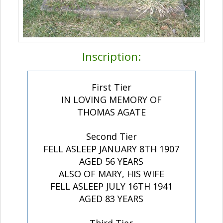
Inscription:
First Tier
IN LOVING MEMORY OF
THOMAS AGATE
Second Tier
FELL ASLEEP JANUARY 8TH 1907
AGED 56 YEARS
ALSO OF MARY, HIS WIFE
FELL ASLEEP JULY 16TH 1941
AGED 83 YEARS
Third Tier