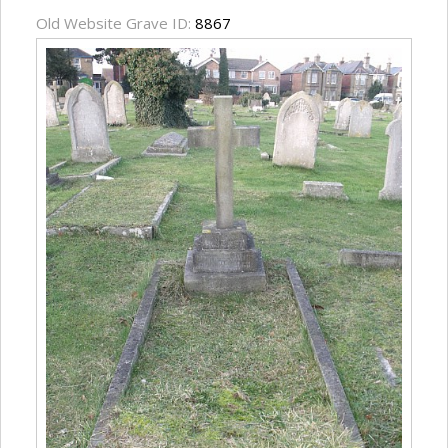
Old Website Grave ID:
8867