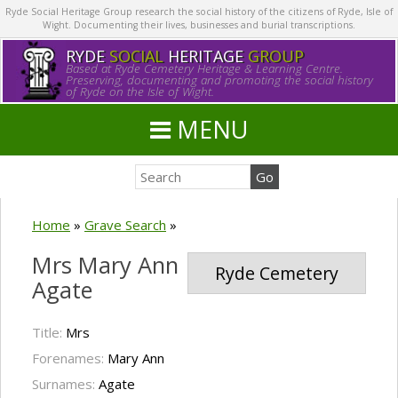
Ryde Social Heritage Group research the social history of the citizens of Ryde, Isle of
Wight. Documenting their lives, businesses and burial transcriptions.
RYDE
SOCIAL
HERITAGE
GROUP
Based at Ryde Cemetery Heritage & Learning Centre.
Preserving, documenting and promoting the social history
of Ryde on the Isle of Wight.
MENU
Home
»
Grave Search
»
Mrs Mary Ann
Ryde Cemetery
Agate
Title:
Mrs
Forenames:
Mary Ann
Surnames:
Agate