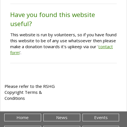
Have you found this website
useful?
This website is run by volunteers, so if you have found
this website to be of any use whatsoever then please
make a donation towards it's upkeep via our '
contact
form
'.
Please refer to the RSHG
Copyright Terms &
Conditions
Home
News
Events