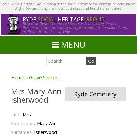
Ryde Social Heritage Group research the social history of the citizens of Ryde, Isle of
Wight. Documenting their lives, businesses and burial transcriptions.
RYDE
SOCIAL
HERITAGE
GROUP
Based at Ryde Cemetery Heritage & Learning Centre.
Preserving, documenting and promoting the social history
of Ryde on the Isle of Wight.
MENU
Home
»
Grave Search
»
Mrs Mary Ann
Ryde Cemetery
Isherwood
Title:
Mrs
Forenames:
Mary Ann
Surnames:
Isherwood