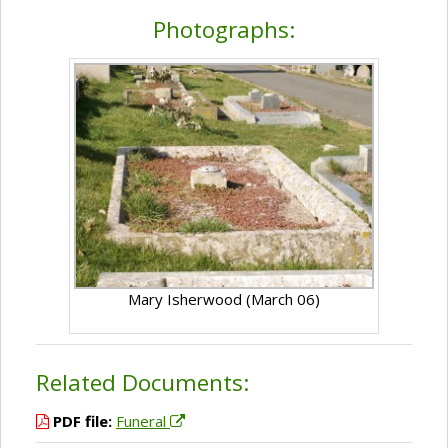
Photographs:
Mary Isherwood (March 06)
Related Documents:
PDF file:
Funeral