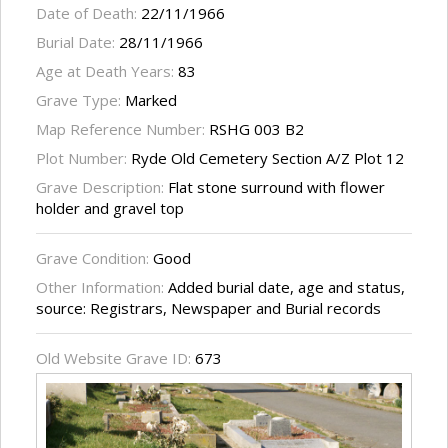
Date of Death:
22/11/1966
Burial Date:
28/11/1966
Age at Death Years:
83
Grave Type:
Marked
Map Reference Number:
RSHG 003 B2
Plot Number:
Ryde Old Cemetery Section A/Z Plot 12
Grave Description:
Flat stone surround with flower
holder and gravel top
Grave Condition:
Good
Other Information:
Added burial date, age and status,
source: Registrars, Newspaper and Burial records
Old Website Grave ID:
673