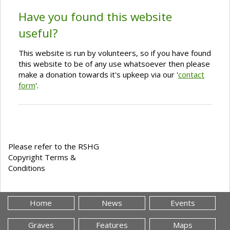
Have you found this website
useful?
This website is run by volunteers, so if you have found
this website to be of any use whatsoever then please
make a donation towards it's upkeep via our '
contact
form
'.
Please refer to the RSHG
Copyright Terms &
Conditions
Home
News
Events
Graves
Features
Maps