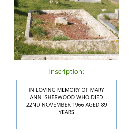
Inscription:
IN LOVING MEMORY OF MARY
ANN ISHERWOOD WHO DIED
22ND NOVEMBER 1966 AGED 89
YEARS