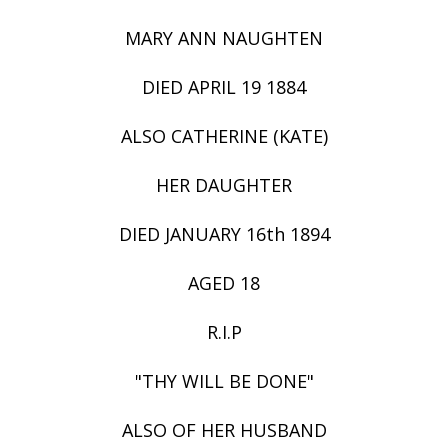
MARY ANN NAUGHTEN
DIED APRIL 19 1884
ALSO CATHERINE (KATE)
HER DAUGHTER
DIED JANUARY 16th 1894
AGED 18
R.I.P
"THY WILL BE DONE"
ALSO OF HER HUSBAND