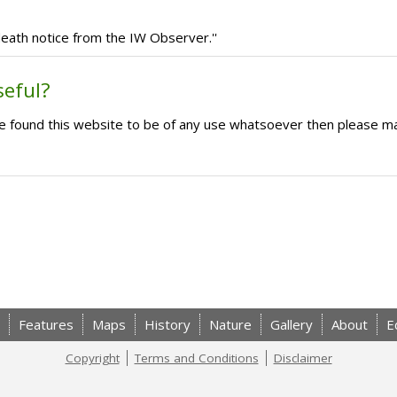
eath notice from the IW Observer.''
seful?
ave found this website to be of any use whatsoever then please m
Features
Maps
History
Nature
Gallery
About
E
Copyright
Terms and Conditions
Disclaimer