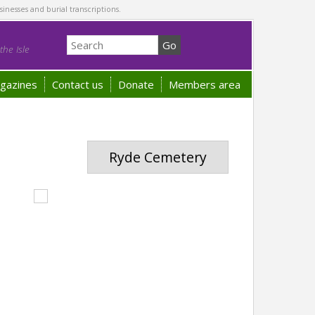
sinesses and burial transcriptions.
he Isle
gazines
Contact us
Donate
Members area
Ryde Cemetery