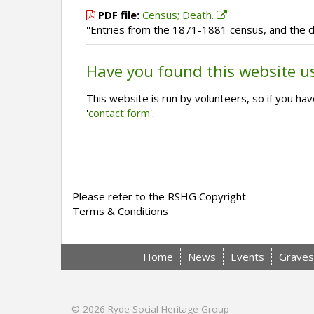
PDF file:
Census; Death.
''Entries from the 1871-1881 census, and the d
Have you found this website u
This website is run by volunteers, so if you h
'
contact form
'.
Please refer to the RSHG Copyright
Terms & Conditions
Home
News
Events
Graves
© 2026
Ryde Social Heritage Group