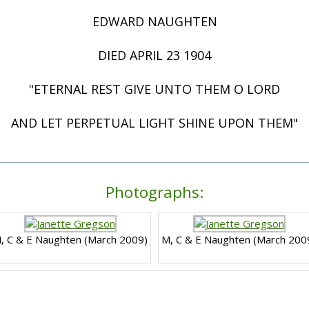
EDWARD NAUGHTEN
DIED APRIL 23 1904
"ETERNAL REST GIVE UNTO THEM O LORD
AND LET PERPETUAL LIGHT SHINE UPON THEM"
Photographs:
, C & E Naughten (March 2009)
M, C & E Naughten (March 200