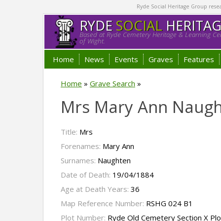
Ryde Social Heritage Group researc
RYDE
SOCIAL
HERITA
Based at Ryde Cemetery Heritage & Learning Cen
of Wight.
Home
News
Events
Graves
Features
Home
»
Grave Search
»
Mrs Mary Ann Naug
Title:
Mrs
Forenames:
Mary Ann
Surnames:
Naughten
Date of Death:
19/04/1884
Age at Death Years:
36
Map Reference Number:
RSHG 024 B1
Plot Number:
Ryde Old Cemetery Section X Pl