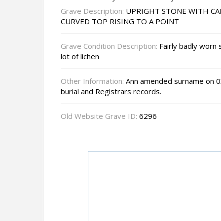
Grave Description:
UPRIGHT STONE WITH CA
CURVED TOP RISING TO A POINT
Grave Condition Description:
Fairly badly worn 
lot of lichen
Other Information:
Ann amended surname on 03
burial and Registrars records.
Old Website Grave ID:
6296