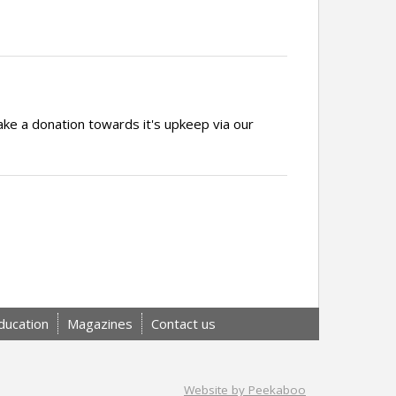
ake a donation towards it's upkeep via our
ducation
Magazines
Contact us
Website by Peekaboo