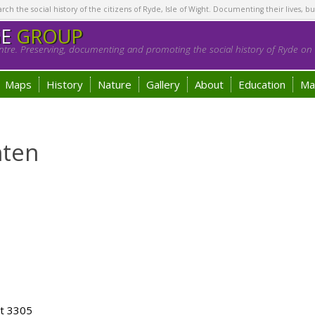
h the social history of the citizens of Ryde, Isle of Wight. Documenting their lives, bu
GE
GROUP
tre. Preserving, documenting and promoting the social history of Ryde on t
Maps
History
Nature
Gallery
About
Education
Ma
hten
ot 3305