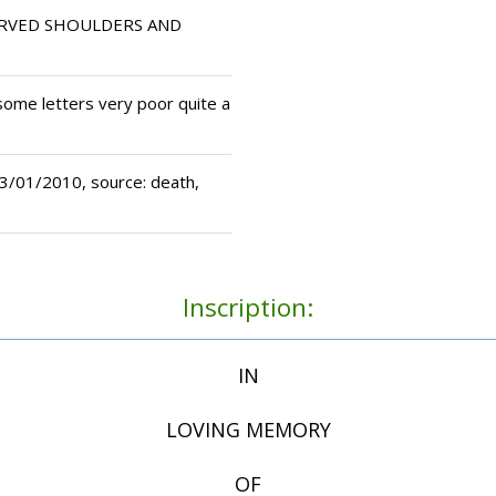
RVED SHOULDERS AND
some letters very poor quite a
/01/2010, source: death,
Inscription:
IN
LOVING MEMORY
OF