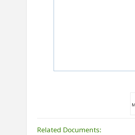
M
Related Documents: