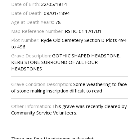
Date of Birth:
22/05/1814
Date of Death:
09/01/1894
Age at Death Years:
78
Map Reference Number:
RSHG 014 A1/B1
Plot Number:
Ryde Old Cemetery Section D Plots 494
to 496
Grave Description:
GOTHIC SHAPED HEADSTONE,
KERB STONE SURROUND OF ALL FOUR
HEADSTONES
Grave Condition Description:
Some weathering to face
of stone making inscription difficult to read
Other Information:
This grave was recently cleared by
Community Service Volunteers,
There are four Headstones in this plot