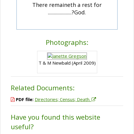
There remaineth a rest for
....................?God.
Photographs:
T & M Newbald (April 2009)
Related Documents:
PDF file:
Directories; Census; Death.
Have you found this website
useful?