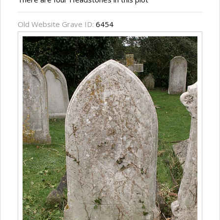
Old Website Grave ID:
6454