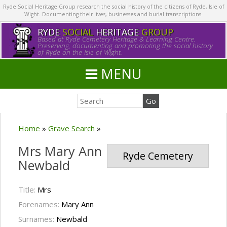
Ryde Social Heritage Group research the social history of the citizens of Ryde, Isle of
Wight. Documenting their lives, businesses and burial transcriptions.
RYDE
SOCIAL
HERITAGE
GROUP
Based at Ryde Cemetery Heritage & Learning Centre.
Preserving, documenting and promoting the social history
of Ryde on the Isle of Wight.
MENU
Home
»
Grave Search
»
Mrs Mary Ann
Ryde Cemetery
Newbald
Title:
Mrs
Forenames:
Mary Ann
Surnames:
Newbald