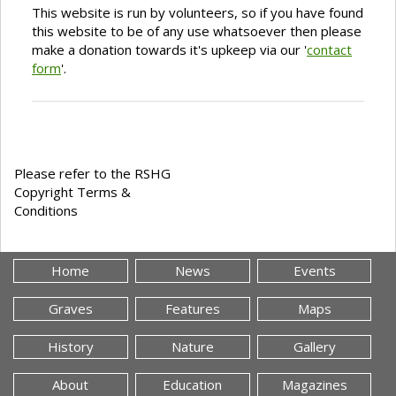
This website is run by volunteers, so if you have found
this website to be of any use whatsoever then please
make a donation towards it's upkeep via our '
contact
form
'.
Please refer to the RSHG
Copyright Terms &
Conditions
Home
News
Events
Graves
Features
Maps
History
Nature
Gallery
About
Education
Magazines