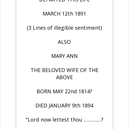
MARCH 12th 1891
(3 Lines of illegible sentiment)
ALSO
MARY ANN
THE BELOVED WIFE OF THE
ABOVE
BORN MAY 22nd 1814?
DIED JANUARY 9th 1894
"Lord now lettest thou ...............?