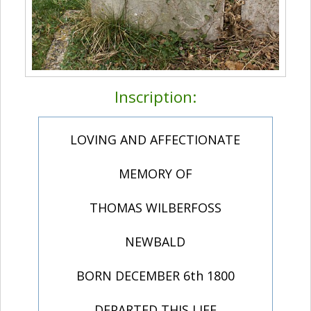
Inscription:
LOVING AND AFFECTIONATE
MEMORY OF
THOMAS WILBERFOSS
NEWBALD
BORN DECEMBER 6th 1800
DEPARTED THIS LIFE