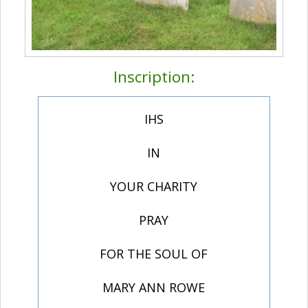
Inscription:
IHS
IN
YOUR CHARITY
PRAY
FOR THE SOUL OF
MARY ANN ROWE