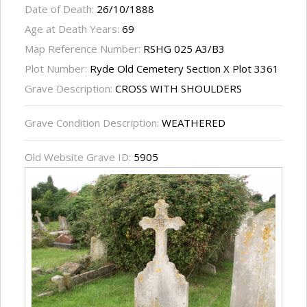
Date of Death:
26/10/1888
Age at Death Years:
69
Map Reference Number:
RSHG 025 A3/B3
Plot Number:
Ryde Old Cemetery Section X Plot 3361
Grave Description:
CROSS WITH SHOULDERS
Grave Condition Description:
WEATHERED
Old Website Grave ID:
5905