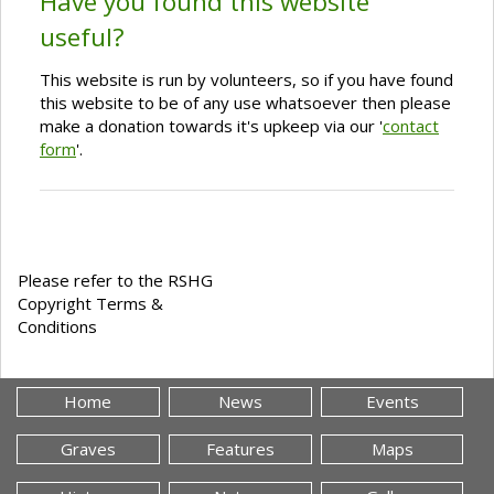
Have you found this website
useful?
This website is run by volunteers, so if you have found
this website to be of any use whatsoever then please
make a donation towards it's upkeep via our '
contact
form
'.
Please refer to the RSHG
Copyright Terms &
Conditions
Home
News
Events
Graves
Features
Maps