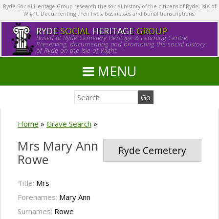
Ryde Social Heritage Group research the social history of the citizens of Ryde, Isle of
Wight. Documenting their lives, businesses and burial transcriptions.
RYDE
SOCIAL
HERITAGE
GROUP
Based at Ryde Cemetery Heritage & Learning Centre.
Preserving, documenting and promoting the social history
of Ryde on the Isle of Wight.
MENU
Home
»
Grave Search
»
Mrs Mary Ann
Ryde Cemetery
Rowe
Title:
Mrs
Forenames:
Mary Ann
Surnames:
Rowe