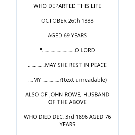
WHO DEPARTED THIS LIFE
OCTOBER 26th 1888
AGED 69 YEARS
"...........................O LORD
..............MAY SHE REST IN PEACE
....MY ..............?(text unreadable)
ALSO OF JOHN ROWE, HUSBAND
OF THE ABOVE
WHO DIED DEC. 3rd 1896 AGED 76
YEARS