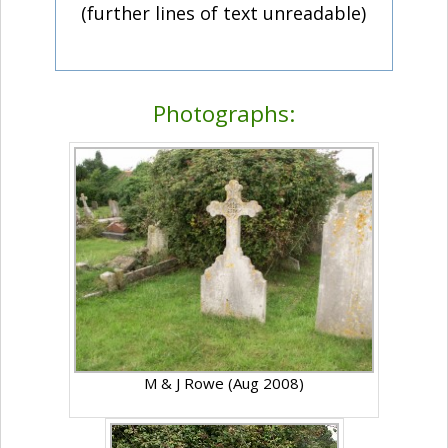
(further lines of text unreadable)
Photographs:
M & J Rowe (Aug 2008)