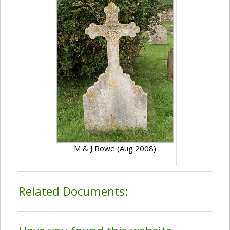
M & J Rowe (Aug 2008)
Related Documents: