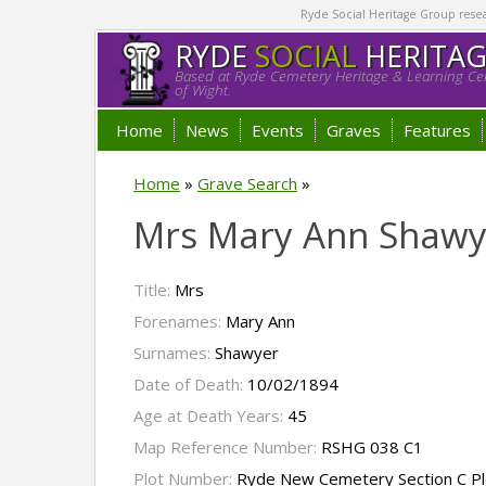
Ryde Social Heritage Group researc
RYDE
SOCIAL
HERITA
Based at Ryde Cemetery Heritage & Learning Cen
of Wight.
Home
News
Events
Graves
Features
Home
»
Grave Search
»
Mrs Mary Ann Shawy
Title:
Mrs
Forenames:
Mary Ann
Surnames:
Shawyer
Date of Death:
10/02/1894
Age at Death Years:
45
Map Reference Number:
RSHG 038 C1
Plot Number:
Ryde New Cemetery Section C Pl