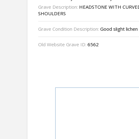
Grave Description:
HEADSTONE WITH CURVED
SHOULDERS
Grave Condition Description:
Good slight lichen
Old Website Grave ID:
6562