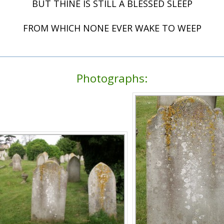
BUT THINE IS STILL A BLESSED SLEEP
FROM WHICH NONE EVER WAKE TO WEEP
Photographs: