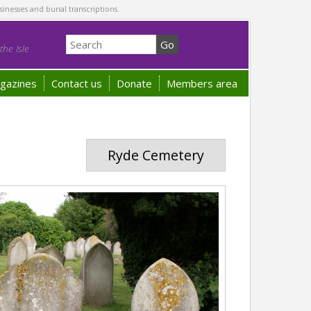
sinesses and burial transcriptions.
he Isle
gazines
Contact us
Donate
Members area
Ryde Cemetery