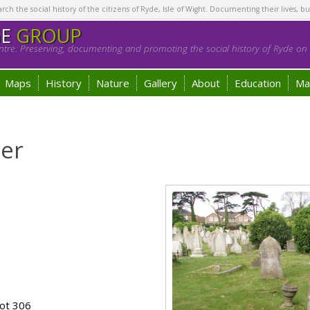
h the social history of the citizens of Ryde, Isle of Wight. Documenting their lives, bu
GE
GROUP
tre. Preserving, documenting and promoting the social history of Ryde on t
Maps
History
Nature
Gallery
About
Education
Ma
er
ot 306