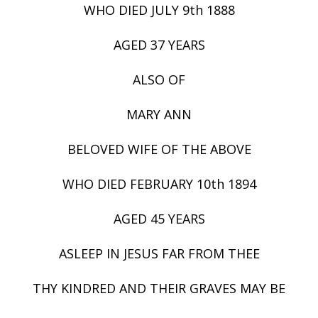
WHO DIED JULY 9th 1888
AGED 37 YEARS
ALSO OF
MARY ANN
BELOVED WIFE OF THE ABOVE
WHO DIED FEBRUARY 10th 1894
AGED 45 YEARS
ASLEEP IN JESUS FAR FROM THEE
THY KINDRED AND THEIR GRAVES MAY BE