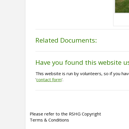
Related Documents:
Have you found this website u
This website is run by volunteers, so if you h
'
contact form
'.
Please refer to the RSHG Copyright
Terms & Conditions