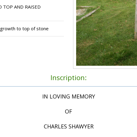
 TOP AND RAISED
 growth to top of stone
Inscription:
IN LOVING MEMORY
OF
CHARLES SHAWYER