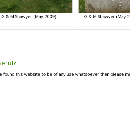
G & M Shawyer (May 2009)
G & M Shawyer (May 2
seful?
ave found this website to be of any use whatsoever then please m