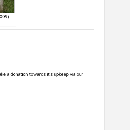
009)
ake a donation towards it's upkeep via our