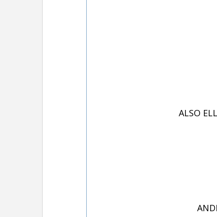
ALSO EL
ANDR