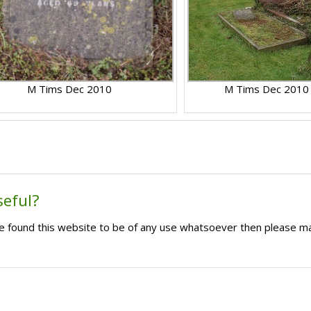
M Tims Dec 2010
M Tims Dec 2010
seful?
ave found this website to be of any use whatsoever then please m