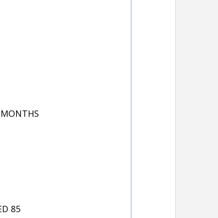
8 MONTHS
ED 85