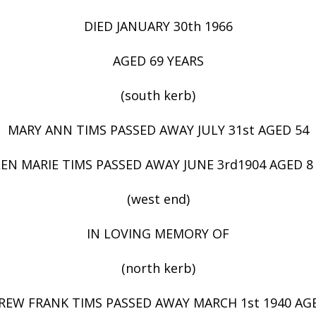
DIED JANUARY 30th 1966
AGED 69 YEARS
(south kerb)
MARY ANN TIMS PASSED AWAY JULY 31st AGED 54
LEN MARIE TIMS PASSED AWAY JUNE 3rd1904 AGED 
(west end)
IN LOVING MEMORY OF
(north kerb)
EW FRANK TIMS PASSED AWAY MARCH 1st 1940 AG