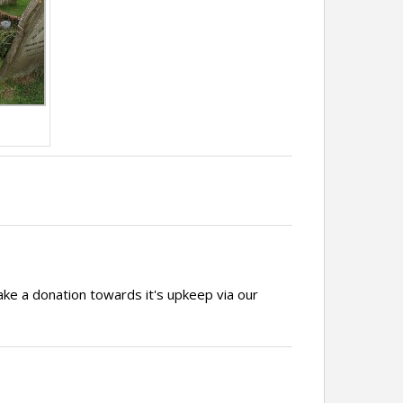
ake a donation towards it's upkeep via our