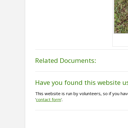
Related Documents:
Have you found this website u
This website is run by volunteers, so if you h
'
contact form
'.