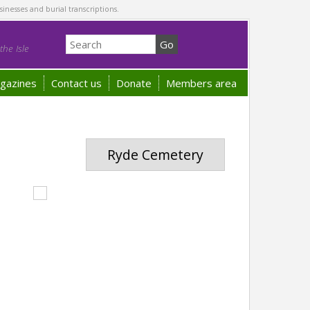
sinesses and burial transcriptions.
he Isle
gazines
Contact us
Donate
Members area
Ryde Cemetery