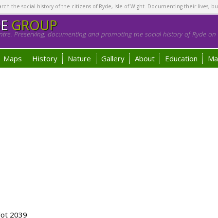
h the social history of the citizens of Ryde, Isle of Wight. Documenting their lives, bu
GE
GROUP
tre. Preserving, documenting and promoting the social history of Ryde on t
Maps
History
Nature
Gallery
About
Education
Ma
lot 2039