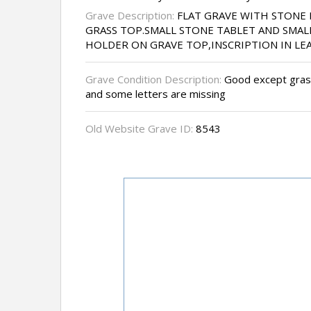
Grave Description:
FLAT GRAVE WITH STONE
GRASS TOP.SMALL STONE TABLET AND SMA
HOLDER ON GRAVE TOP,INSCRIPTION IN LE
Grave Condition Description:
Good except grass
and some letters are missing
Old Website Grave ID:
8543