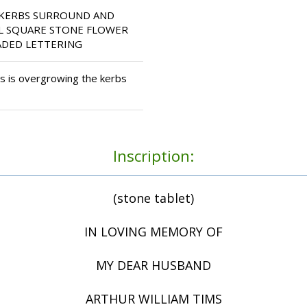
 KERBS SURROUND AND
LL SQUARE STONE FLOWER
ADED LETTERING
 is overgrowing the kerbs
Inscription:
(stone tablet)
IN LOVING MEMORY OF
MY DEAR HUSBAND
ARTHUR WILLIAM TIMS