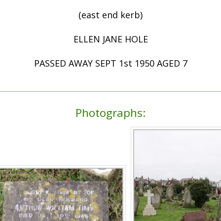
(east end kerb)
ELLEN JANE HOLE
PASSED AWAY SEPT 1st 1950 AGED 7
Photographs: