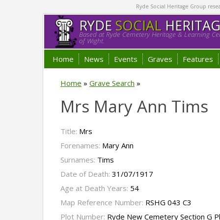
Ryde Social Heritage Group researc
RYDE
SOCIAL
HERITA
Based at Ryde Cemetery Heritage & Learning Cen
of Wight.
Home
News
Events
Graves
Features
Home
»
Grave Search
»
Mrs Mary Ann Tims
Title:
Mrs
Forenames:
Mary Ann
Surnames:
Tims
Date of Death:
31/07/1917
Age at Death Years:
54
Map Reference Number:
RSHG 043 C3
Plot Number:
Ryde New Cemetery Section G P