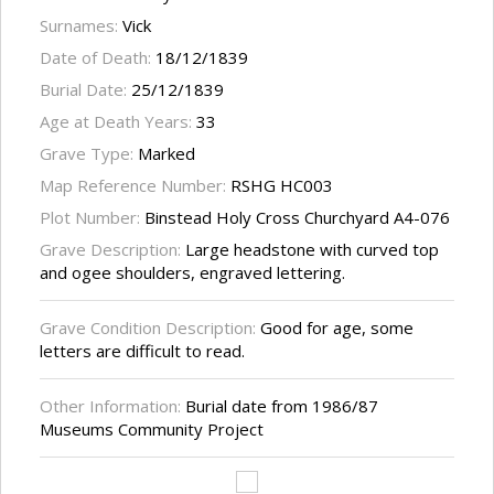
Surnames:
Vick
Date of Death:
18/12/1839
Burial Date:
25/12/1839
Age at Death Years:
33
Grave Type:
Marked
Map Reference Number:
RSHG HC003
Plot Number:
Binstead Holy Cross Churchyard A4-076
Grave Description:
Large headstone with curved top
and ogee shoulders, engraved lettering.
Grave Condition Description:
Good for age, some
letters are difficult to read.
Other Information:
Burial date from 1986/87
Museums Community Project