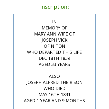
Inscription:
IN
MEMORY OF
MARY ANN WIFE OF
JOSEPH VICK
OF NITON
WHO DEPARTED THIS LIFE
DEC 18TH 1839
AGED 33 YEARS
ALSO
JOSEPH ALFRED THEIR SON
WHO DIED
MAY 16TH 1831
AGED 1 YEAR AND 9 MONTHS