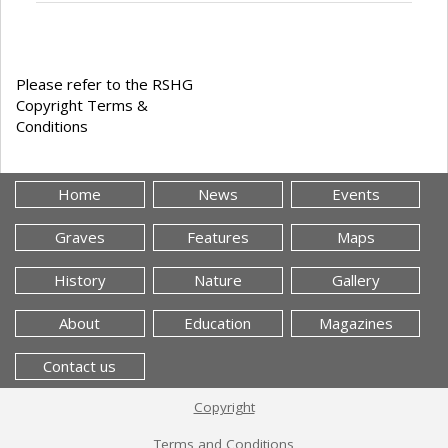
Please refer to the RSHG
Copyright Terms &
Conditions
Home
News
Events
Graves
Features
Maps
History
Nature
Gallery
About
Education
Magazines
Contact us
Copyright
Terms and Conditions