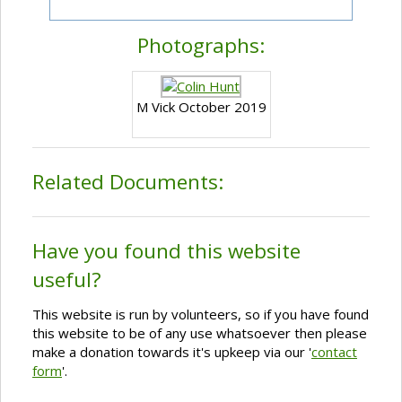
Photographs:
M Vick October 2019
Related Documents:
Have you found this website
useful?
This website is run by volunteers, so if you have found
this website to be of any use whatsoever then please
make a donation towards it's upkeep via our '
contact
form
'.