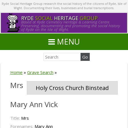
Ryde Social Heritage Group research the social history of the citizens of Ryde, Isle of
Wight. Documenting their lives, businesses and burial transcriptions.
RYDE
SOCIAL
HERITAGE
GROUP
Based at Ryde Cemetery Heritage & Learning Centre.
Preserving, documenting and promoting the social history
of Ryde on the Isle of Wight.
MENU
Home
»
Grave Search
»
Mrs
Holy Cross Church Binstead
Mary Ann Vick
Title:
Mrs
Forenames:
Mary Ann