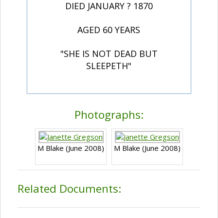
DIED JANUARY ? 1870
AGED 60 YEARS
"SHE IS NOT DEAD BUT
SLEEPETH"
Photographs:
M Blake (June 2008)
M Blake (June 2008)
Related Documents: