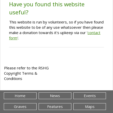
Have you found this website
useful?
This website is run by volunteers, so if you have found
this website to be of any use whatsoever then please
make a donation towards it's upkeep via our '
contact
form
'.
Please refer to the RSHG
Copyright Terms &
Conditions
Home
News
Events
Graves
Features
Maps