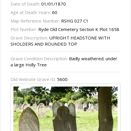
Date of Death:
01/01/1870
Age at Death Years:
60
Map Reference Number:
RSHG 027 C1
Plot Number:
Ryde Old Cemetery Section K Plot 1658
Grave Description:
UPRIGHT HEADSTONE WITH
SHOLDERS AND ROUNDED TOP
Grave Condition Description:
Badly weathered. under
a large Holly Tree
Old Website Grave ID:
5600