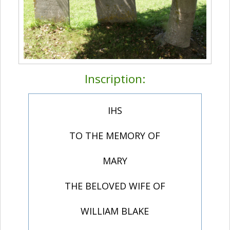
Inscription:
IHS
TO THE MEMORY OF
MARY
THE BELOVED WIFE OF
WILLIAM BLAKE