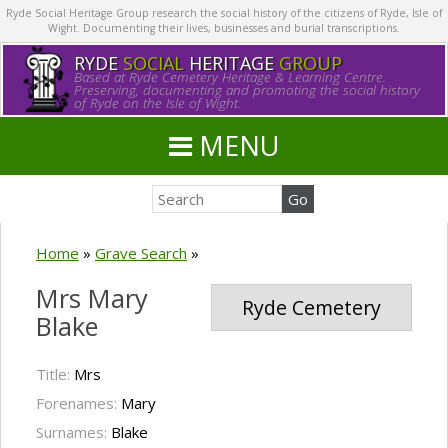
Ryde Social Heritage Group research the social history of the citizens of Ryde, Isle of
Wight. Documenting their lives, businesses and burial transcriptions.
RYDE
SOCIAL
HERITAGE
GROUP
Based at Ryde Cemetery Heritage & Learning Centre.
Preserving, documenting and promoting the social history
of Ryde on the Isle of Wight.
MENU
Home
»
Grave Search
»
Mrs Mary
Ryde Cemetery
Blake
Title:
Mrs
Forenames:
Mary
Surnames:
Blake