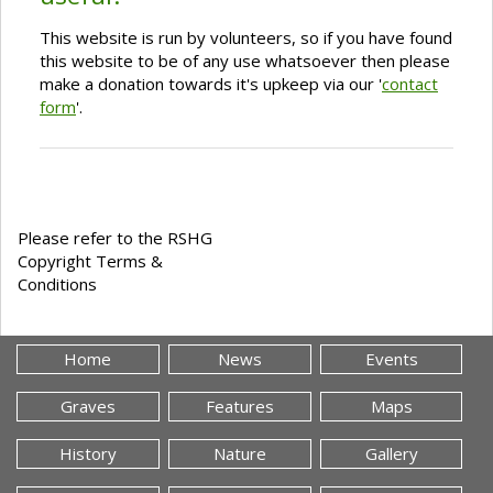
This website is run by volunteers, so if you have found
this website to be of any use whatsoever then please
make a donation towards it's upkeep via our '
contact
form
'.
Please refer to the RSHG
Copyright Terms &
Conditions
Home
News
Events
Graves
Features
Maps
History
Nature
Gallery