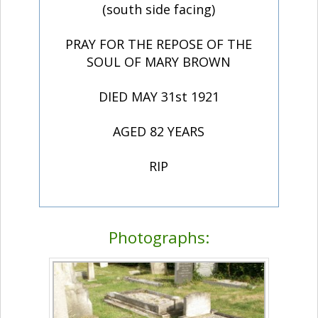
(south side facing)
PRAY FOR THE REPOSE OF THE
SOUL OF MARY BROWN
DIED MAY 31st 1921
AGED 82 YEARS
RIP
Photographs: