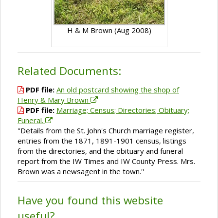
H & M Brown (Aug 2008)
Related Documents:
PDF file:
An old postcard showing the shop of
Henry & Mary Brown
PDF file:
Marriage; Census; Directories; Obituary;
Funeral.
''Details from the St. John's Church marriage register,
entries from the 1871, 1891-1901 census, listings
from the directories, and the obituary and funeral
report from the IW Times and IW County Press. Mrs.
Brown was a newsagent in the town.''
Have you found this website
useful?