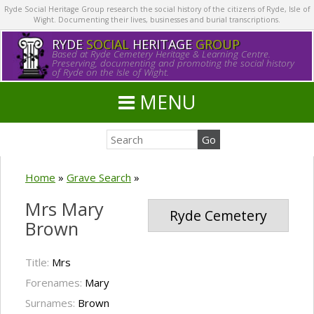
Ryde Social Heritage Group research the social history of the citizens of Ryde, Isle of
Wight. Documenting their lives, businesses and burial transcriptions.
RYDE
SOCIAL
HERITAGE
GROUP
Based at Ryde Cemetery Heritage & Learning Centre.
Preserving, documenting and promoting the social history
of Ryde on the Isle of Wight.
MENU
Home
»
Grave Search
»
Mrs Mary
Ryde Cemetery
Brown
Title:
Mrs
Forenames:
Mary
Surnames:
Brown