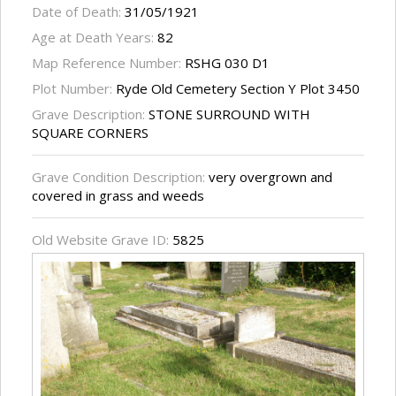
Date of Death:
31/05/1921
Age at Death Years:
82
Map Reference Number:
RSHG 030 D1
Plot Number:
Ryde Old Cemetery Section Y Plot 3450
Grave Description:
STONE SURROUND WITH
SQUARE CORNERS
Grave Condition Description:
very overgrown and
covered in grass and weeds
Old Website Grave ID:
5825