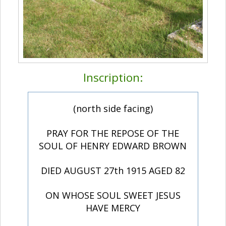
Inscription:
(north side facing)
PRAY FOR THE REPOSE OF THE
SOUL OF HENRY EDWARD BROWN
DIED AUGUST 27th 1915 AGED 82
ON WHOSE SOUL SWEET JESUS
HAVE MERCY