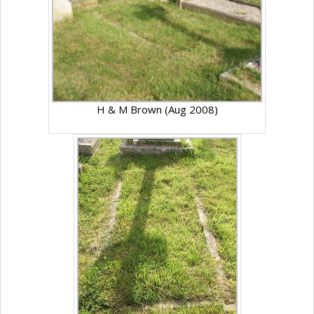
H & M Brown (Aug 2008)