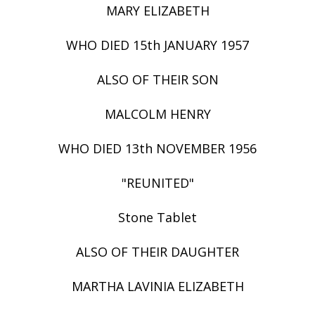
MARY ELIZABETH
WHO DIED 15th JANUARY 1957
ALSO OF THEIR SON
MALCOLM HENRY
WHO DIED 13th NOVEMBER 1956
"REUNITED"
Stone Tablet
ALSO OF THEIR DAUGHTER
MARTHA LAVINIA ELIZABETH