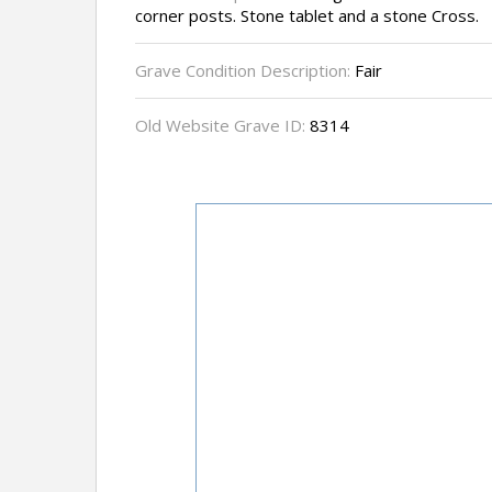
corner posts. Stone tablet and a stone Cross.
Grave Condition Description:
Fair
Old Website Grave ID:
8314