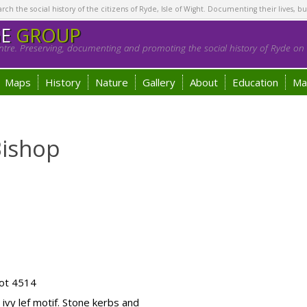
h the social history of the citizens of Ryde, Isle of Wight. Documenting their lives, bu
GE
GROUP
tre. Preserving, documenting and promoting the social history of Ryde on t
Maps
History
Nature
Gallery
About
Education
Ma
Bishop
ot 4514
ivy lef motif. Stone kerbs and