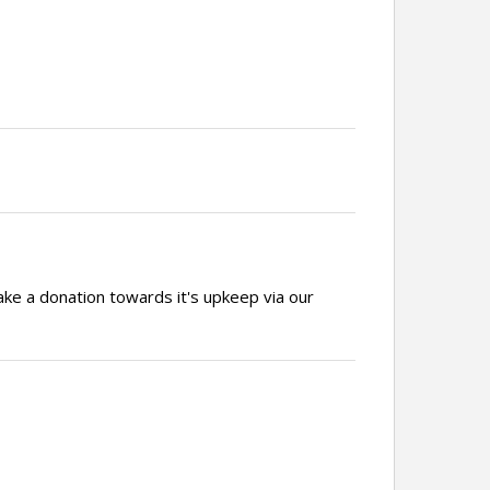
ake a donation towards it's upkeep via our