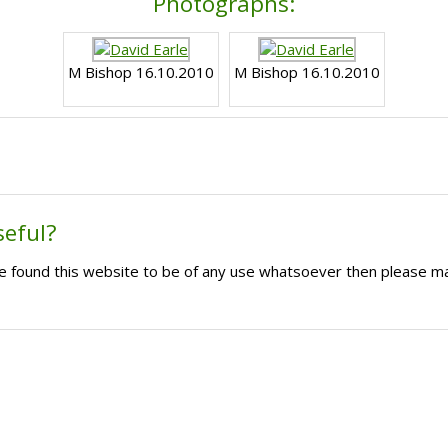
Photographs:
M Bishop 16.10.2010
M Bishop 16.10.2010
seful?
ave found this website to be of any use whatsoever then please m