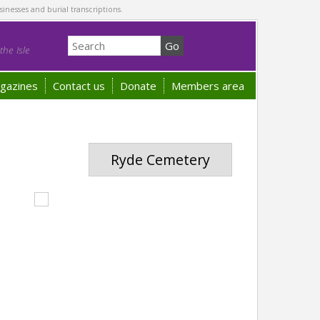
sinesses and burial transcriptions.
he Isle
gazines
Contact us
Donate
Members area
Ryde Cemetery