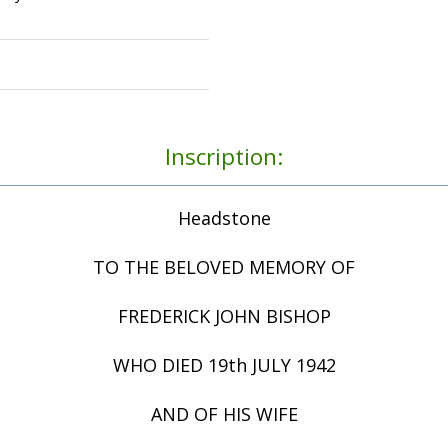
Inscription:
Headstone
TO THE BELOVED MEMORY OF
FREDERICK JOHN BISHOP
WHO DIED 19th JULY 1942
AND OF HIS WIFE