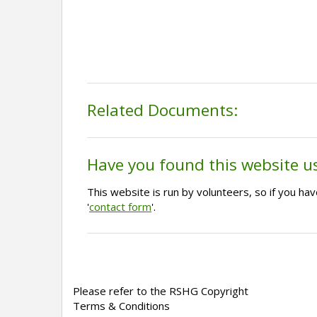
Related Documents:
Have you found this website u
This website is run by volunteers, so if you h
'
contact form
'.
Please refer to the RSHG Copyright
Terms & Conditions