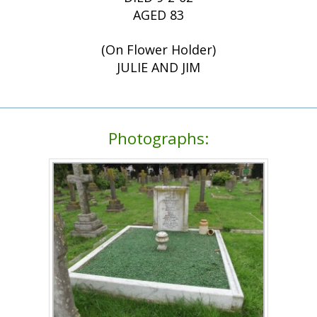
AGED 83
(On Flower Holder)
JULIE AND JIM
Photographs: