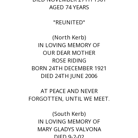
AGED 74 YEARS
"REUNITED"
(North Kerb)
IN LOVING MEMORY OF
OUR DEAR MOTHER
ROSE RIDING
BORN 24TH DECEMBER 1921
DIED 24TH JUNE 2006
AT PEACE AND NEVER
FORGOTTEN, UNTIL WE MEET.
(South Kerb)
IN LOVING MEMORY OF
MARY GLADYS VALVONA
DIED 9-2-02