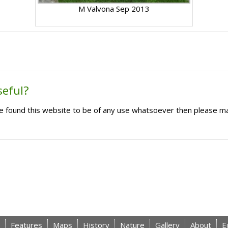
M Valvona Sep 2013
seful?
ave found this website to be of any use whatsoever then please m
Features
Maps
History
Nature
Gallery
About
E