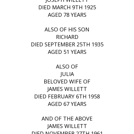
DIED MARCH 9TH 1925
AGED 78 YEARS
ALSO OF HIS SON
RICHARD
DIED SEPTEMBER 25TH 1935
AGED 51 YEARS
ALSO OF
JULIA
BELOVED WIFE OF
JAMES WILLETT
DIED FEBRUARY 6TH 1958
AGED 67 YEARS
AND OF THE ABOVE
JAMES WILLETT
DIED NOVEMBER 27TH 1961