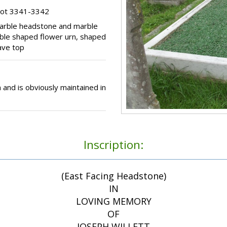
lot 3341-3342
marble headstone and marble
rble shaped flower urn, shaped
rave top
 and is obviously maintained in
Inscription:
(East Facing Headstone)
IN
LOVING MEMORY
OF
JOSEPH WILLETT