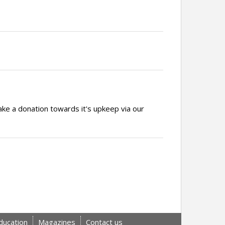
ake a donation towards it's upkeep via our
ducation
Magazines
Contact us