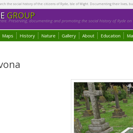
h the social history of the citizens of Ryde, Isle of Wight. Documenting their lives, bu
GE
GROUP
tre. Preserving, documenting and promoting the social history of Ryde on t
Maps
History
Nature
Gallery
About
Education
Ma
lvona