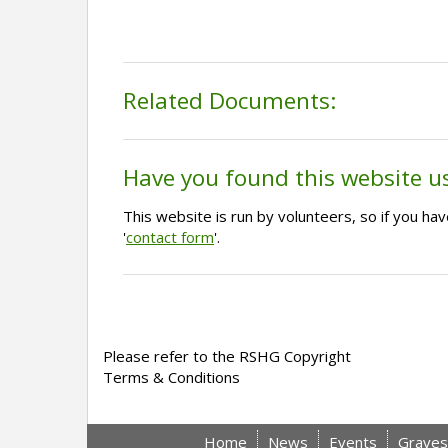
Related Documents:
Have you found this website u
This website is run by volunteers, so if you h
'
contact form
'.
Please refer to the RSHG Copyright
Terms & Conditions
Home
News
Events
Graves