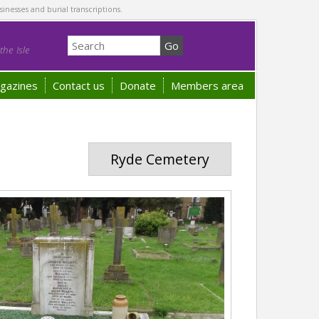
sinesses and burial transcriptions.
he Isle
gazines
Contact us
Donate
Members area
Ryde Cemetery