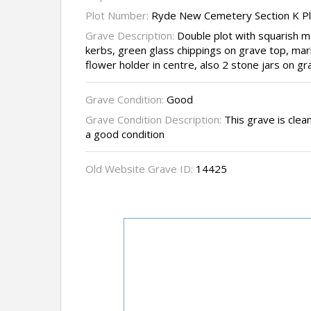
Plot Number:
Ryde New Cemetery Section K P
Grave Description:
Double plot with squarish 
kerbs, green glass chippings on grave top, ma
flower holder in centre, also 2 stone jars on g
Grave Condition:
Good
Grave Condition Description:
This grave is clean
a good condition
Old Website Grave ID:
14425