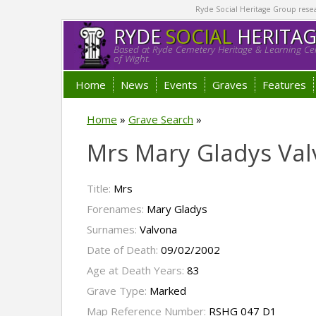
Ryde Social Heritage Group researc
RYDE
SOCIAL
HERITA
Based at Ryde Cemetery Heritage & Learning Cen
of Wight.
Home
News
Events
Graves
Features
Home
»
Grave Search
»
Mrs Mary Gladys Va
Title:
Mrs
Forenames:
Mary Gladys
Surnames:
Valvona
Date of Death:
09/02/2002
Age at Death Years:
83
Grave Type:
Marked
Map Reference Number:
RSHG 047 D1