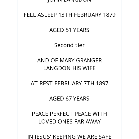
FELL ASLEEP 13TH FEBRUARY 1879
AGED 51 YEARS
Second tier
AND OF MARY GRANGER
LANGDON HIS WIFE
AT REST FEBRUARY 7TH 1897
AGED 67 YEARS
PEACE PERFECT PEACE WITH
LOVED ONES FAR AWAY
IN JESUS' KEEPING WE ARE SAFE