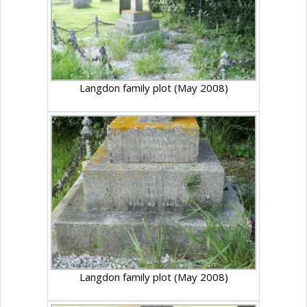
Langdon family plot (May 2008)
Langdon family plot (May 2008)