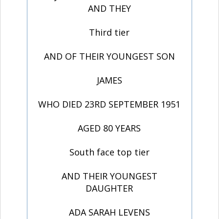
AND THEY
Third tier
AND OF THEIR YOUNGEST SON
JAMES
WHO DIED 23RD SEPTEMBER 1951
AGED 80 YEARS
South face top tier
AND THEIR YOUNGEST
DAUGHTER
ADA SARAH LEVENS