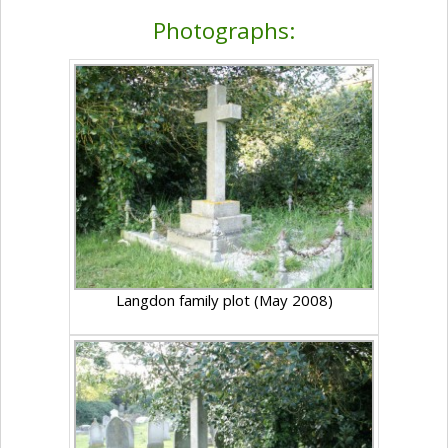
Photographs:
Langdon family plot (May 2008)