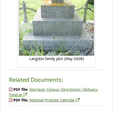
Langdon family plot (May 2008)
Related Documents:
PDF file:
Marriage; Census; Directories; Obituary;
Funeral.
PDF file:
National Probate Calendar