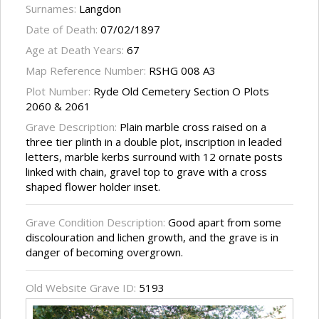
Surnames:
Langdon
Date of Death:
07/02/1897
Age at Death Years:
67
Map Reference Number:
RSHG 008 A3
Plot Number:
Ryde Old Cemetery Section O Plots
2060 & 2061
Grave Description:
Plain marble cross raised on a
three tier plinth in a double plot, inscription in leaded
letters, marble kerbs surround with 12 ornate posts
linked with chain, gravel top to grave with a cross
shaped flower holder inset.
Grave Condition Description:
Good apart from some
discolouration and lichen growth, and the grave is in
danger of becoming overgrown.
Old Website Grave ID:
5193