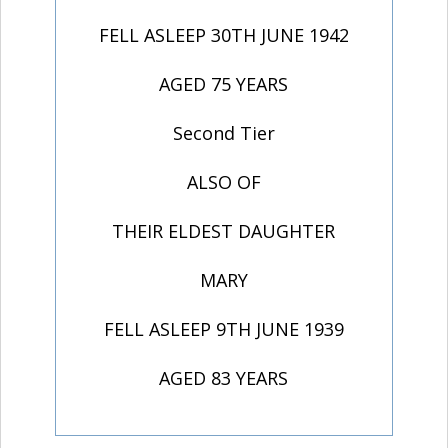
FELL ASLEEP 30TH JUNE 1942
AGED 75 YEARS
Second Tier
ALSO OF
THEIR ELDEST DAUGHTER
MARY
FELL ASLEEP 9TH JUNE 1939
AGED 83 YEARS