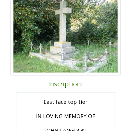
Inscription:
East face top tier
IN LOVING MEMORY OF
JOHN LANGDON