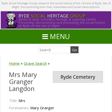
Ryde Social Heritage Group research the social history of the citizens of Ryde, Isle of
Wight. Documenting their lives, businesses and burial transcriptions.
RYDE
SOCIAL
HERITAGE
GROUP
Based at Ryde Cemetery Heritage & Learning Centre.
Preserving, documenting and promoting the social history
of Ryde on the Isle of Wight.
MENU
Home
»
Grave Search
»
Mrs Mary
Ryde Cemetery
Granger
Langdon
Title:
Mrs
Forenames:
Mary Granger