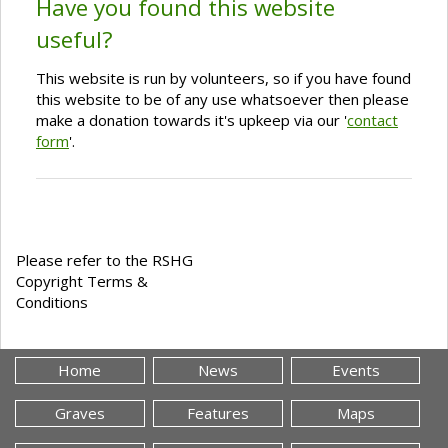
Have you found this website
useful?
This website is run by volunteers, so if you have found
this website to be of any use whatsoever then please
make a donation towards it's upkeep via our '
contact
form
'.
Please refer to the RSHG
Copyright Terms &
Conditions
Home
News
Events
Graves
Features
Maps